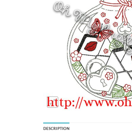
DESCRIPTION