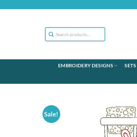
Skip
to
content
EMBROIDERY DESIGNS
SETS
Sale!