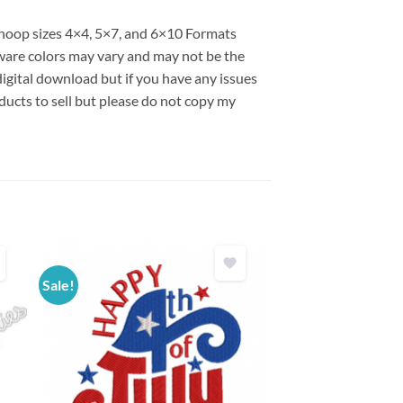
s hoop sizes 4×4, 5×7, and 6×10 Formats
are colors may vary and may not be the
 digital download but if you have any issues
ducts to sell but please do not copy my
Sale!