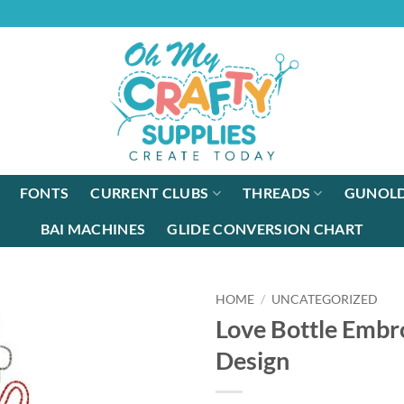
FONTS
CURRENT CLUBS
THREADS
GUNOLD
BAI MACHINES
GLIDE CONVERSION CHART
HOME
/
UNCATEGORIZED
Love Bottle Embr
Design