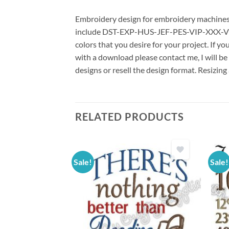
Embroidery design for embroidery machines us
include DST-EXP-HUS-JEF-PES-VIP-XXX-VP3 *
colors that you desire for your project. If y
with a download please contact me, I will be
designs or resell the design format. Resizing
RELATED PRODUCTS
Sale!
Sale!