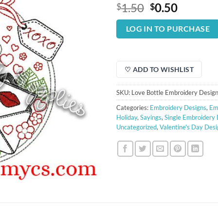
Original
Curren
1.50
0.50
$
$
price
price
was:
is:
LOG IN TO PURCHASE
$1.50.
$0.50.
♡ ADD TO WISHLIST
SKU:
Love Bottle Embroidery Desig
Categories:
Embroidery Designs
,
Em
Holiday
,
Sayings
,
Single Embroidery
Uncategorized
,
Valentine's Day Desi