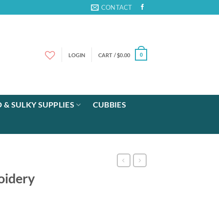
CONTACT
LOGIN
CART /
$
0.00
0
 & SULKY SUPPLIES
CUBBIES
oidery