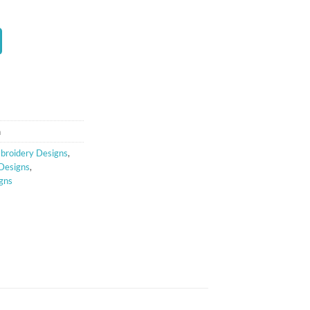
t
n
broidery Designs
,
 Designs
,
gns