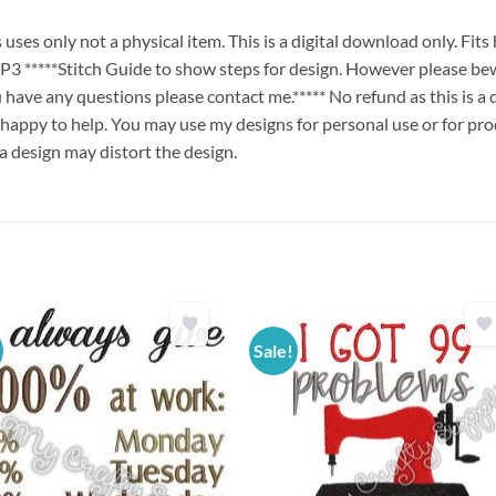
es only not a physical item. This is a digital download only. Fit
****Stitch Guide to show steps for design. However please bew
ou have any questions please contact me.***** No refund as this is a
 happy to help. You may use my designs for personal use or for pro
 a design may distort the design.
Sale!