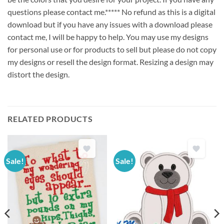
questions please contact me.***** No refund as this is a digital
download but if you have any issues with a download please
contact me, I will be happy to help. You may use my designs
for personal use or for products to sell but please do not copy
my designs or resell the design format. Resizing a design may
distort the design.
RELATED PRODUCTS
Sale!
Sale!