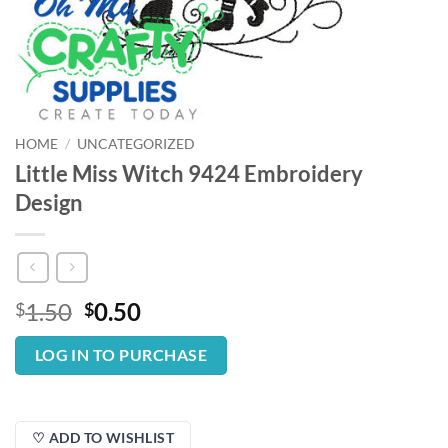
HOME
/
UNCATEGORIZED
Little Miss Witch 9424 Embroidery
Design
Original
Current
1.50
0.50
$
$
price
price
was:
is:
LOG IN TO PURCHASE
$1.50.
$0.50.
♡ ADD TO WISHLIST