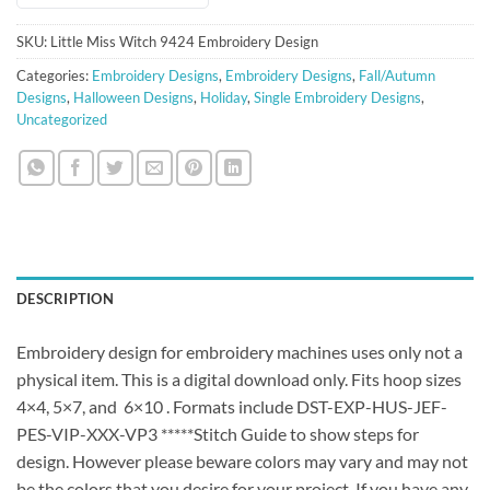
SKU:
Little Miss Witch 9424 Embroidery Design
Categories:
Embroidery Designs
,
Embroidery Designs
,
Fall/Autumn
Designs
,
Halloween Designs
,
Holiday
,
Single Embroidery Designs
,
Uncategorized
DESCRIPTION
Embroidery design for embroidery machines uses only not a
physical item. This is a digital download only. Fits hoop sizes
4×4, 5×7, and 6×10 . Formats include DST-EXP-HUS-JEF-
PES-VIP-XXX-VP3 *****Stitch Guide to show steps for
design. However please beware colors may vary and may not
be the colors that you desire for your project. If you have any