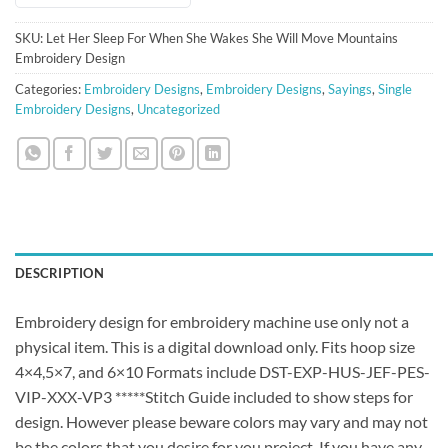
SKU:
Let Her Sleep For When She Wakes She Will Move Mountains
Embroidery Design
Categories:
Embroidery Designs
,
Embroidery Designs
,
Sayings
,
Single
Embroidery Designs
,
Uncategorized
DESCRIPTION
Embroidery design for embroidery machine use only not a
physical item. This is a digital download only. Fits hoop size
4×4,5×7, and 6×10 Formats include DST-EXP-HUS-JEF-PES-
VIP-XXX-VP3 *****Stitch Guide included to show steps for
design. However please beware colors may vary and may not
be the colors that you desire for you project. If you have any