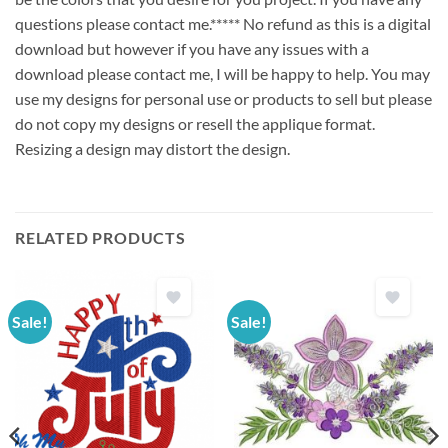
questions please contact me.***** No refund as this is a digital
download but however if you have any issues with a
download please contact me, I will be happy to help. You may
use my designs for personal use or products to sell but please
do not copy my designs or resell the applique format.
Resizing a design may distort the design.
RELATED PRODUCTS
Sale!
Sale!