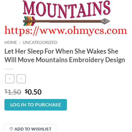
HOME
/
UNCATEGORIZED
Let Her Sleep For When She Wakes She
Will Move Mountains Embroidery Design
Original
Current
1.50
0.50
$
$
price
price
was:
is:
LOG IN TO PURCHASE
$1.50.
$0.50.
♡ ADD TO WISHLIST