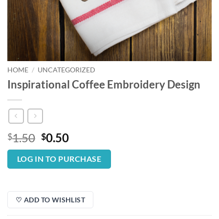
HOME
/
UNCATEGORIZED
Inspirational Coffee Embroidery Design
Original
Current
1.50
0.50
$
$
price
price
was:
is:
LOG IN TO PURCHASE
$1.50.
$0.50.
♡ ADD TO WISHLIST