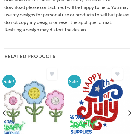
download please contact me, I will be happy to help. You may
use my designs for personal use or products to sell but please
do not copy my designs or resell the applique format.
Resizing a design may distort the design.
RELATED PRODUCTS
Sale!
Sale!