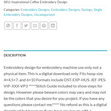
SKU:
Inspirational Coffee Embroidery Design
Categories:
Embroidery Designs
,
Embroidery Designs
,
Sayings
,
Single
Embroidery Designs
,
Uncategorized
DESCRIPTION
Embroidery design for embroidery machine use only not a
physical item. This is a digital download only. Fits hoop size
4×4,5×7, and 6×10 Formats include DST-EXP-HUS-JEF-PES-
VIP-XXX-VP3 *****Stitch Guide included to show steps for
design. However please beware colors may vary and may not
be the colors that you desire for you project. If you have any
questions please contact me.***** No refund as this is a digital
download but however if you have any issues with a