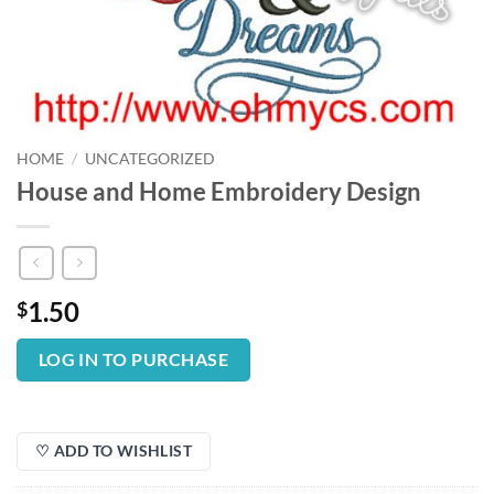
HOME
/
UNCATEGORIZED
House and Home Embroidery Design
1.50
$
LOG IN TO PURCHASE
♡ ADD TO WISHLIST