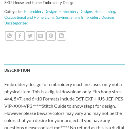
SKU:
House and Home Embroidery Design
Categories:
Embroidery Designs
,
Embroidery Designs
,
Home Living
,
Occupational and Home Living
,
Sayings
,
Single Embroidery Designs
,
Uncategorized
DESCRIPTION
Embroidery design for embroidery machines uses only not a
physical item. This is a digital download only. Fits hoop sizes
4×4, 5×7, and 6×10 Formats include DST-EXP-HUS-JEF-PES-
VIP-XXX-VP3 *****Stitch Guide to show steps for design.
However please beware colors may vary and may not be the
colors that you desire for your project. If you have any
questions please contact me.***** No refund as this is a digital