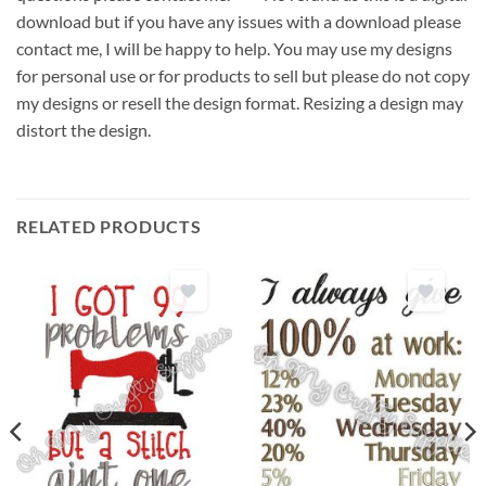
download but if you have any issues with a download please
contact me, I will be happy to help. You may use my designs
for personal use or for products to sell but please do not copy
my designs or resell the design format. Resizing a design may
distort the design.
RELATED PRODUCTS