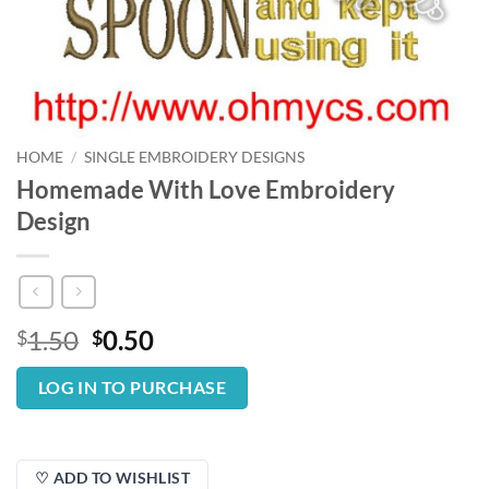
HOME
/
SINGLE EMBROIDERY DESIGNS
Homemade With Love Embroidery
Design
Original
Current
1.50
0.50
$
$
price
price
was:
is:
LOG IN TO PURCHASE
$1.50.
$0.50.
♡ ADD TO WISHLIST