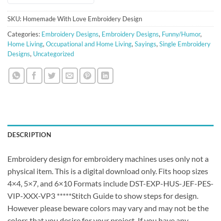
SKU:
Homemade With Love Embroidery Design
Categories:
Embroidery Designs
,
Embroidery Designs
,
Funny/Humor
,
Home Living
,
Occupational and Home Living
,
Sayings
,
Single Embroidery
Designs
,
Uncategorized
DESCRIPTION
Embroidery design for embroidery machines uses only not a
physical item. This is a digital download only. Fits hoop sizes
4×4, 5×7, and 6×10 Formats include DST-EXP-HUS-JEF-PES-
VIP-XXX-VP3 *****Stitch Guide to show steps for design.
However please beware colors may vary and may not be the
colors that you desire for your project. If you have any