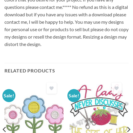
questions please contact me.***** No refund as this is a digital
download but if you have any issues with a download please
contact me, I will be happy to help. You may use my designs
for personal use or for products to sell but please do not copy
my designs or resell the design format. Resizing a design may
distort the design.
RELATED PRODUCTS
Sale!
Sale!