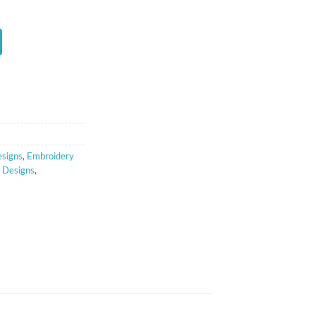
t
signs
,
Embroidery
y Designs
,