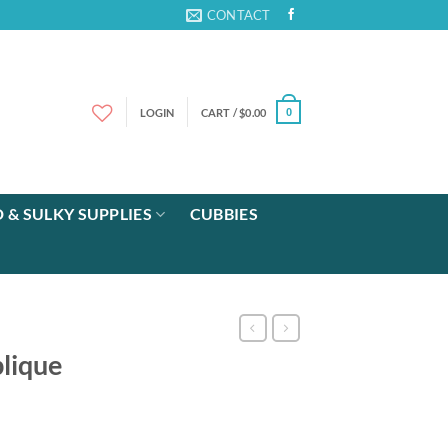
CONTACT
LOGIN
CART /
$
0.00
0
 & SULKY SUPPLIES
CUBBIES
lique