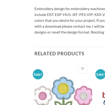
Embroidery design for embroidery machines us
include DST-EXP-HUS-JEF-PES-VIP-XXX-VP3 *
colors that you desire for your project. If y
with a download please contact me, I will be
designs or resell the design format. Resizing
RELATED PRODUCTS
Sale!
Sale!