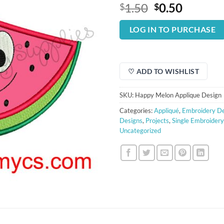
Original
Curren
1.50
0.50
$
$
price
price
was:
is:
LOG IN TO PURCHASE
$1.50.
$0.50.
♡ ADD TO WISHLIST
SKU:
Happy Melon Applique Design
Categories:
Appliqué
,
Embroidery De
Designs
,
Projects
,
Single Embroider
Uncategorized