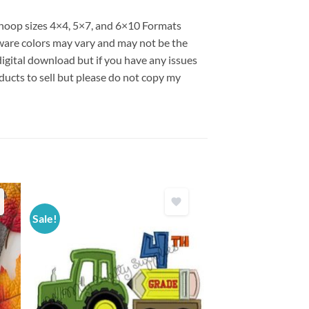
s hoop sizes 4×4, 5×7, and 6×10 Formats
are colors may vary and may not be the
 digital download but if you have any issues
ducts to sell but please do not copy my
Sale!