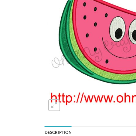
DESCRIPTION