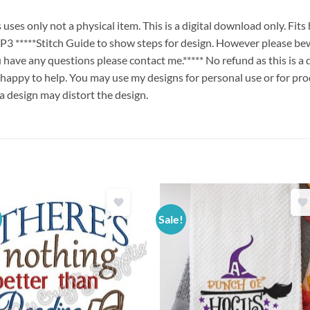
es only not a physical item. This is a digital download only. Fit
****Stitch Guide to show steps for design. However please bew
ou have any questions please contact me.***** No refund as this is a
 happy to help. You may use my designs for personal use or for pro
 a design may distort the design.
Sale!