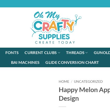
FONTS
CURRENT CLUBS
THREADS
GUNOLD
BAI MACHINES
GLIDE CONVERSION CHART
HOME
/
UNCATEGORIZED
Happy Melon App
Design