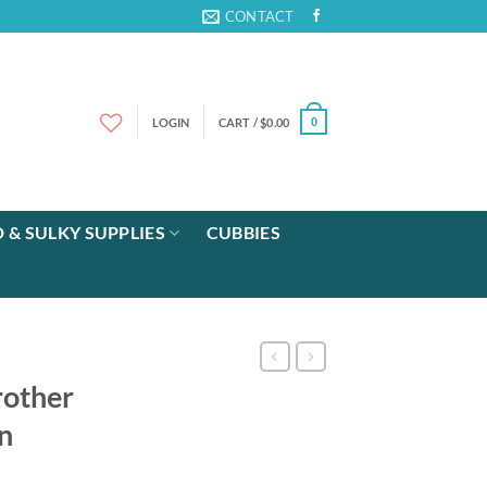
CONTACT
LOGIN
CART /
$
0.00
0
 & SULKY SUPPLIES
CUBBIES
rother
n