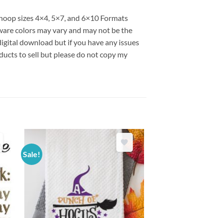
s hoop sizes 4×4, 5×7, and 6×10 Formats
are colors may vary and may not be the
 digital download but if you have any issues
ducts to sell but please do not copy my
Sale!