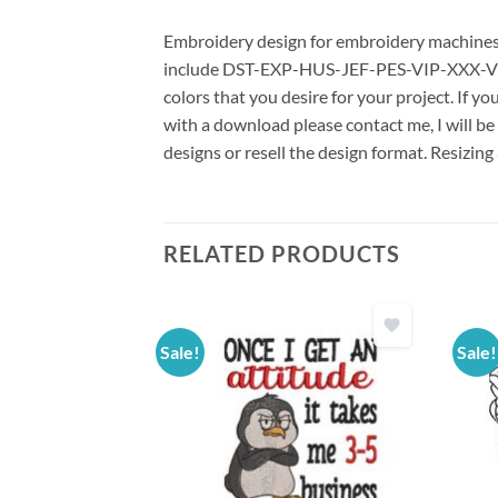
Embroidery design for embroidery machines us
include DST-EXP-HUS-JEF-PES-VIP-XXX-VP3 *
colors that you desire for your project. If y
with a download please contact me, I will be
designs or resell the design format. Resizing
RELATED PRODUCTS
Sale!
Sale!