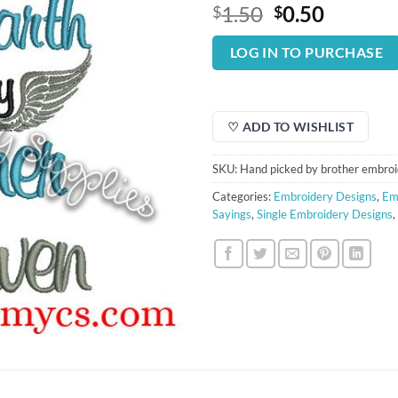
Original
Curren
1.50
0.50
$
$
price
price
was:
is:
LOG IN TO PURCHASE
$1.50.
$0.50.
♡ ADD TO WISHLIST
SKU:
Hand picked by brother embroi
Categories:
Embroidery Designs
,
Em
Sayings
,
Single Embroidery Designs
,