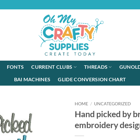
FONTS
CURRENT CLUBS
THREADS
GUNOLD
BAI MACHINES
GLIDE CONVERSION CHART
HOME
/
UNCATEGORIZED
Hand picked by b
embroidery desig