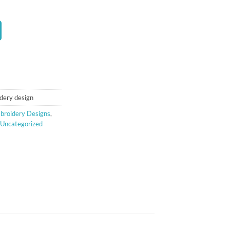
t
dery design
broidery Designs
,
Uncategorized