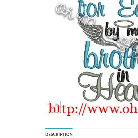
DESCRIPTION