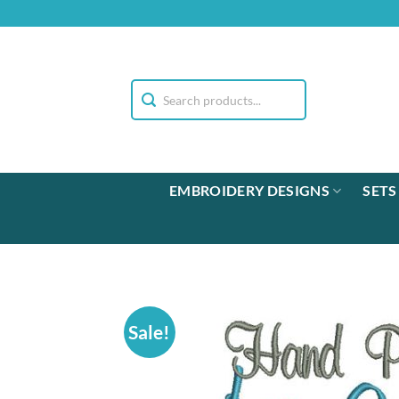
Skip
to
content
EMBROIDERY DESIGNS
SETS
Sale!