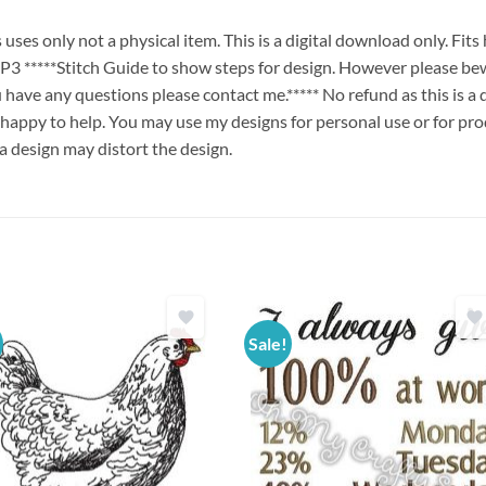
es only not a physical item. This is a digital download only. Fit
****Stitch Guide to show steps for design. However please bew
ou have any questions please contact me.***** No refund as this is a
 happy to help. You may use my designs for personal use or for pro
 a design may distort the design.
Sale!