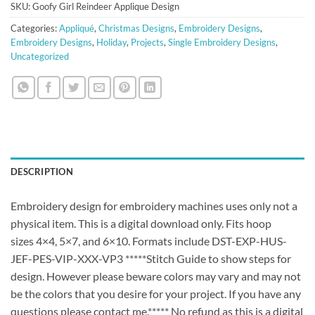
SKU:
Goofy Girl Reindeer Applique Design
Categories:
Appliqué
,
Christmas Designs
,
Embroidery Designs
,
Embroidery Designs
,
Holiday
,
Projects
,
Single Embroidery Designs
,
Uncategorized
DESCRIPTION
Embroidery design for embroidery machines uses only not a
physical item. This is a digital download only. Fits hoop
sizes 4×4, 5×7, and 6×10. Formats include DST-EXP-HUS-
JEF-PES-VIP-XXX-VP3 *****Stitch Guide to show steps for
design. However please beware colors may vary and may not
be the colors that you desire for your project. If you have any
questions please contact me.***** No refund as this is a digital