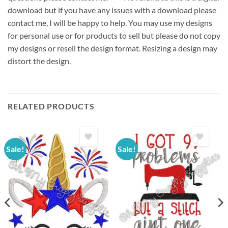
download but if you have any issues with a download please
contact me, I will be happy to help. You may use my designs
for personal use or for products to sell but please do not copy
my designs or resell the design format. Resizing a design may
distort the design.
RELATED PRODUCTS
Sale!
Sale!