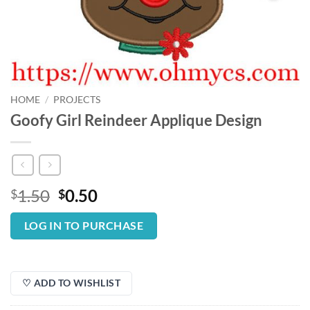
HOME
/
PROJECTS
Goofy Girl Reindeer Applique Design
Original
Current
1.50
0.50
$
$
price
price
was:
is:
LOG IN TO PURCHASE
$1.50.
$0.50.
♡ ADD TO WISHLIST