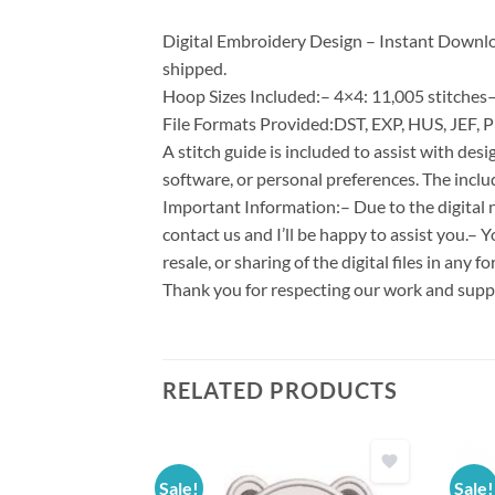
Digital Embroidery Design – Instant Download
shipped.
Hoop Sizes Included:– 4×4: 11,005 stitches–
File Formats Provided:DST, EXP, HUS, JEF, P
A stitch guide is included to assist with d
software, or personal preferences. The inclu
Important Information:– Due to the digital n
contact us and I’ll be happy to assist you.– 
resale, or sharing of the digital files in any 
Thank you for respecting our work and suppo
RELATED PRODUCTS
Sale!
Sale!