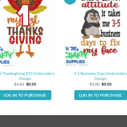
t Thanksgiving 815 Embroidery
3-5 Business Days Embroider
Design
Design
Original
Current
Original
Current
$
1.50
$
0.50
$
1.50
$
0.50
price
price
price
price
was:
is:
was:
is:
LOG IN TO PURCHASE
LOG IN TO PURCHASE
$1.50.
$0.50.
$1.50.
$0.50.