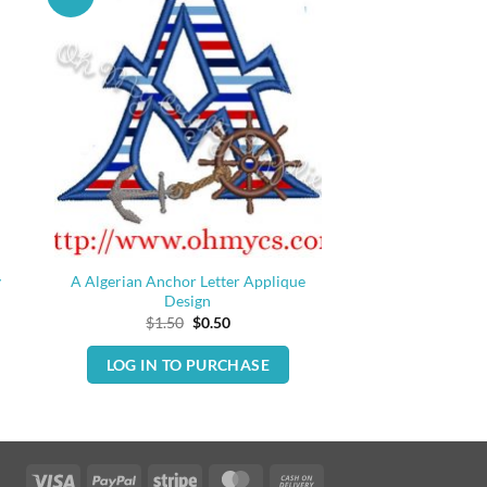
y
A Algerian Anchor Letter Applique
Design
Original
Current
$
1.50
$
0.50
price
price
was:
is:
LOG IN TO PURCHASE
$1.50.
$0.50.
Visa
PayPal
Stripe
MasterCard
Cash