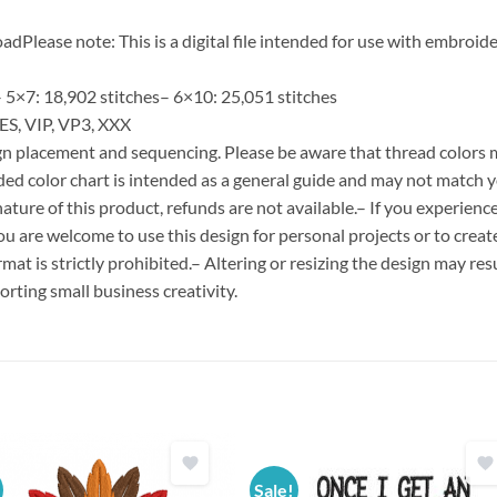
Please note: This is a digital file intended for use with embroide
 5×7: 18,902 stitches– 6×10: 25,051 stitches
ES, VIP, VP3, XXX
esign placement and sequencing. Please be aware that thread colors
ded color chart is intended as a general guide and may not match y
ature of this product, refunds are not available.– If you experien
You are welcome to use this design for personal projects or to creat
format is strictly prohibited.– Altering or resizing the design may resu
rting small business creativity.
Sale!