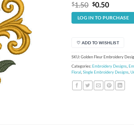
Original
Curren
1.50
0.50
$
$
price
price
was:
is:
LOG IN TO PURCHASE
$1.50.
$0.50.
♡ ADD TO WISHLIST
SKU:
Golden Fleur Embroidery Desi
Categories:
Embroidery Designs
,
Em
Floral
,
Single Embroidery Designs
,
U