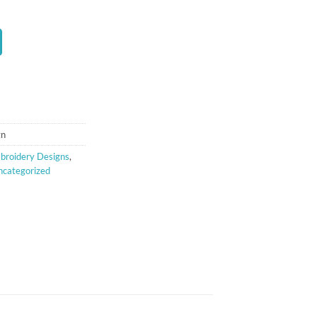
t
gn
broidery Designs
,
ncategorized