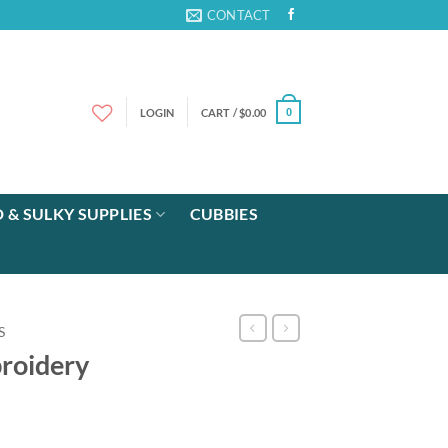
CONTACT
LOGIN
CART /
$
0.00
0
 & SULKY SUPPLIES
CUBBIES
S
roidery