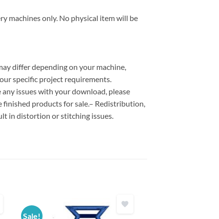
ry machines only. No physical item will be
 may differ depending on your machine,
our specific project requirements.
ce any issues with your download, please
e finished products for sale.– Redistribution,
lt in distortion or stitching issues.
Sale!