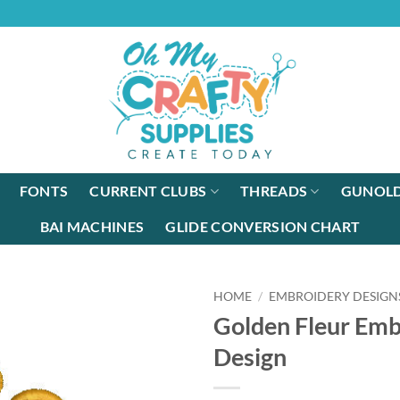
FONTS
CURRENT CLUBS
THREADS
GUNOLD
BAI MACHINES
GLIDE CONVERSION CHART
HOME
/
EMBROIDERY DESIGN
Golden Fleur Emb
Design