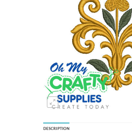
DESCRIPTION