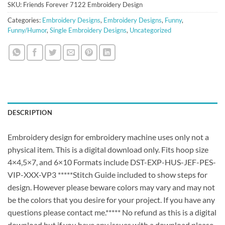
SKU:
Friends Forever 7122 Embroidery Design
Categories:
Embroidery Designs
,
Embroidery Designs
,
Funny
,
Funny/Humor
,
Single Embroidery Designs
,
Uncategorized
DESCRIPTION
Embroidery design for embroidery machine uses only not a
physical item. This is a digital download only. Fits hoop size
4×4,5×7, and 6×10 Formats include DST-EXP-HUS-JEF-PES-
VIP-XXX-VP3 *****Stitch Guide included to show steps for
design. However please beware colors may vary and may not
be the colors that you desire for your project. If you have any
questions please contact me.***** No refund as this is a digital
download but if you have any issues with a download please