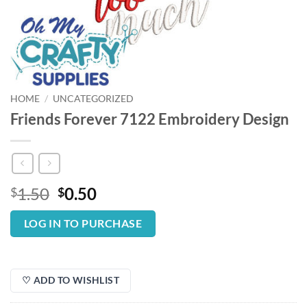
HOME
/
UNCATEGORIZED
Friends Forever 7122 Embroidery Design
Original
Current
1.50
0.50
$
$
price
price
was:
is:
LOG IN TO PURCHASE
$1.50.
$0.50.
♡ ADD TO WISHLIST