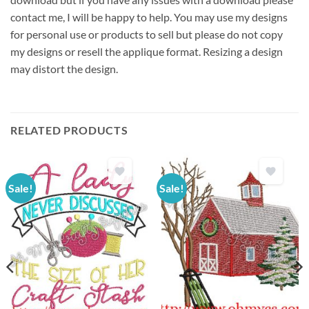
contact me, I will be happy to help. You may use my designs
for personal use or products to sell but please do not copy
my designs or resell the applique format. Resizing a design
may distort the design.
RELATED PRODUCTS
Sale!
Sale!