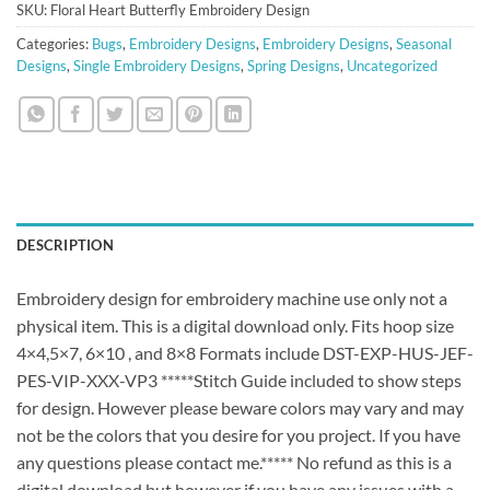
SKU:
Floral Heart Butterfly Embroidery Design
Categories:
Bugs
,
Embroidery Designs
,
Embroidery Designs
,
Seasonal
Designs
,
Single Embroidery Designs
,
Spring Designs
,
Uncategorized
DESCRIPTION
Embroidery design for embroidery machine use only not a
physical item. This is a digital download only. Fits hoop size
4×4,5×7, 6×10 , and 8×8 Formats include DST-EXP-HUS-JEF-
PES-VIP-XXX-VP3 *****Stitch Guide included to show steps
for design. However please beware colors may vary and may
not be the colors that you desire for you project. If you have
any questions please contact me.***** No refund as this is a
digital download but however if you have any issues with a