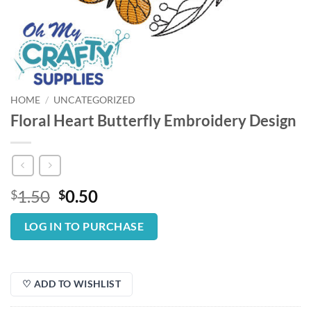
HOME
/
UNCATEGORIZED
Floral Heart Butterfly Embroidery Design
Original
Current
1.50
0.50
$
$
price
price
was:
is:
LOG IN TO PURCHASE
$1.50.
$0.50.
♡ ADD TO WISHLIST