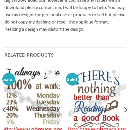
download please contact me, I will be happy to help. You may
use my designs for personal use or products to sell but please
do not copy my designs or resell the applique format.
Resizing a design may distort the design.
RELATED PRODUCTS
Sale!
Sale!