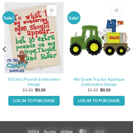
Sale!
Sale!
10 Extra Pounds Embroidery
4th Grade Tractor Applique
Design
Embroidery Design
Original
Current
Original
Current
$
1.50
$
0.50
$
1.50
$
0.50
price
price
price
price
was:
is:
was:
is:
LOG IN TO PURCHASE
LOG IN TO PURCHASE
$1.50.
$0.50.
$1.50.
$0.50.
Visa
PayPal
Stripe
MasterCard
Cash