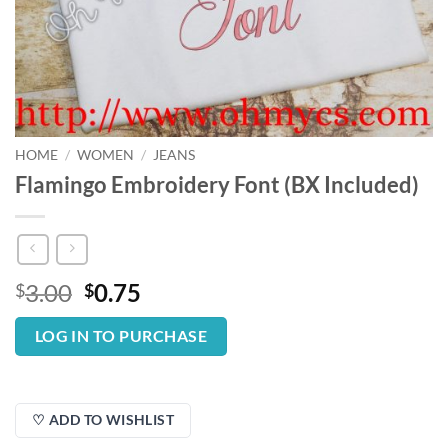
HOME
/
WOMEN
/
JEANS
Flamingo Embroidery Font (BX Included)
Original
Current
3.00
0.75
$
$
price
price
was:
is:
LOG IN TO PURCHASE
$3.00.
$0.75.
♡ ADD TO WISHLIST