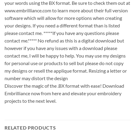
your words using the BX format. Be sure to check them out at
www.embrilliance.com to learn more about their full version
software which will allow for more options when creating
your designs. If you need a different format than is listed
please contact me. *****If you have any questions please
contact me.***** No refund as this is a digital download but
however if you have any issues with a download please
contact me, I will be happy to help. You may use my designs
for personal use or products to sell but please do not copy
my designs or resell the applique format. Resizing a letter or
number may distort the design
Discover the magic of the .BX format with ease! Download
Embrilliance now from here and elevate your embroidery
projects to the next level.
RELATED PRODUCTS