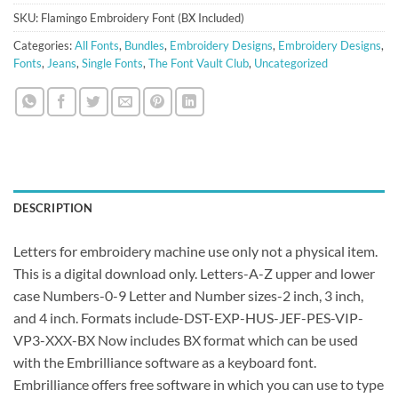
SKU:
Flamingo Embroidery Font (BX Included)
Categories:
All Fonts
,
Bundles
,
Embroidery Designs
,
Embroidery Designs
,
Fonts
,
Jeans
,
Single Fonts
,
The Font Vault Club
,
Uncategorized
DESCRIPTION
Letters for embroidery machine use only not a physical item.
This is a digital download only. Letters-A-Z upper and lower
case Numbers-0-9 Letter and Number sizes-2 inch, 3 inch,
and 4 inch. Formats include-DST-EXP-HUS-JEF-PES-VIP-
VP3-XXX-BX Now includes BX format which can be used
with the Embrilliance software as a keyboard font.
Embrilliance offers free software in which you can use to type