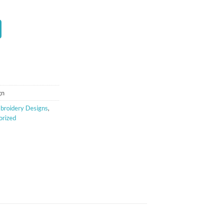
t
gn
broidery Designs
,
orized