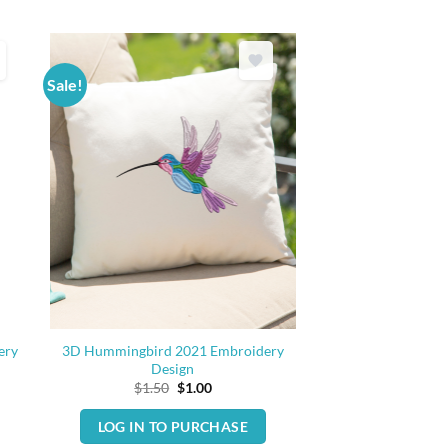
Sale!
ery
3D Hummingbird 2021 Embroidery
Design
Original
Current
$
1.50
$
1.00
price
price
was:
is:
LOG IN TO PURCHASE
$1.50.
$1.00.