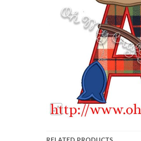
RELATED PRODUCTS