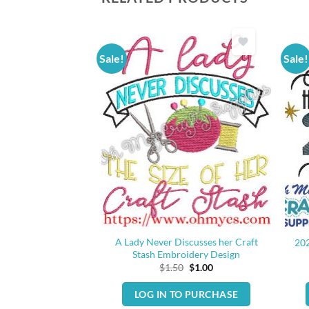
Sale!
Sale!
g 2020 Embroidery
A Lady Never Discusses her Craft
20
sign
Stash Embroidery Design
Original
Current
Original
Current
0
$
1.00
$
1.50
$
1.00
price
price
price
price
was:
is:
was:
is:
O PURCHASE
LOG IN TO PURCHASE
$1.50.
$1.00.
$1.50.
$1.00.