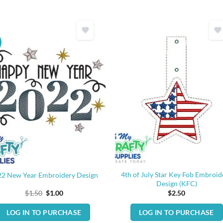
4th of July Star Key Fob Embroid
22 New Year Embroidery Design
Design (KFC)
Original
Current
$
1.50
$
1.00
$
2.50
price
price
was:
is:
LOG IN TO PURCHASE
LOG IN TO PURCHASE
$1.50.
$1.00.