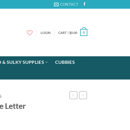
CONTACT
LOGIN
CART /
$
0.00
0
 & SULKY SUPPLIES
CUBBIES
S
e Letter