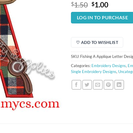
Original
Curren
1.50
1.00
$
$
price
price
was:
is:
LOG IN TO PURCHASE
$1.50.
$1.00.
♡ ADD TO WISHLIST
SKU:
Fishing A Applique Letter Desi
Categories:
Embroidery Designs
,
Em
Single Embroidery Designs
,
Uncateg