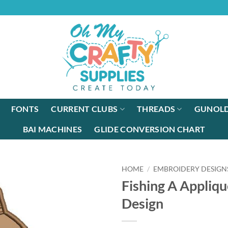
FONTS
CURRENT CLUBS
THREADS
GUNOLD
BAI MACHINES
GLIDE CONVERSION CHART
HOME
/
EMBROIDERY DESIGN
Fishing A Appliqu
Design