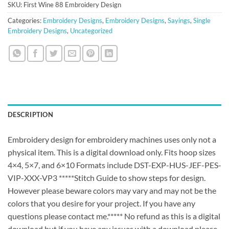
SKU:
First Wine 88 Embroidery Design
Categories:
Embroidery Designs
,
Embroidery Designs
,
Sayings
,
Single
Embroidery Designs
,
Uncategorized
DESCRIPTION
Embroidery design for embroidery machines uses only not a
physical item. This is a digital download only. Fits hoop sizes
4×4, 5×7, and 6×10 Formats include DST-EXP-HUS-JEF-PES-
VIP-XXX-VP3 *****Stitch Guide to show steps for design.
However please beware colors may vary and may not be the
colors that you desire for your project. If you have any
questions please contact me.***** No refund as this is a digital
download but if you have any issues with a download please