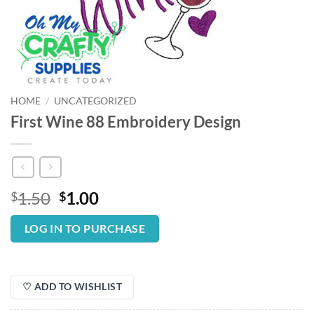
HOME
/
UNCATEGORIZED
First Wine 88 Embroidery Design
Original
Current
1.50
1.00
$
$
price
price
was:
is:
LOG IN TO PURCHASE
$1.50.
$1.00.
♡ ADD TO WISHLIST