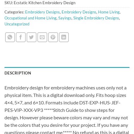
SKU:
Ecstatic Kitchen Embroidery Design
Categories:
Embroidery Designs
,
Embroidery Designs
,
Home Living
,
Occupational and Home Living
,
Sayings
,
Single Embroidery Designs
,
Uncategorized
DESCRIPTION
Embroidery design for embroidery machines uses only not a
physical item. This is a digital download only. Fits hoop sizes
4×4, 5×7, and 6×10. Formats include DST-EXP-HUS-JEF-
PES-VIP-XXX-VP3 *****Stitch Guide to show steps for
design. However please beware colors may vary and may not
be the colors that you desire for your project. If you have any
questions please contact me.***** No refund as this is a digital