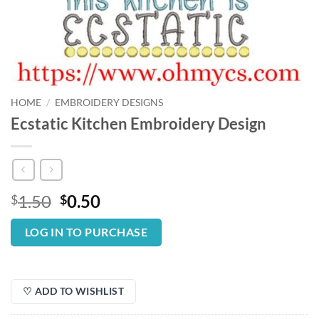
HOME
/
EMBROIDERY DESIGNS
Ecstatic Kitchen Embroidery Design
Original
Current
1.50
0.50
$
$
price
price
was:
is:
LOG IN TO PURCHASE
$1.50.
$0.50.
♡ ADD TO WISHLIST