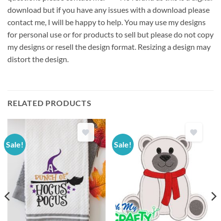
download but if you have any issues with a download please
contact me, I will be happy to help. You may use my designs
for personal use or for products to sell but please do not copy
my designs or resell the design format. Resizing a design may
distort the design.
RELATED PRODUCTS
Sale!
Sale!