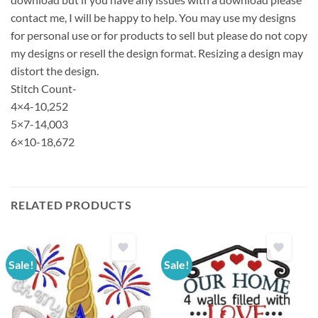
contact me, I will be happy to help. You may use my designs
for personal use or for products to sell but please do not copy
my designs or resell the design format. Resizing a design may
distort the design.
Stitch Count-
4×4-10,252
5×7-14,003
6×10-18,672
RELATED PRODUCTS
Sale!
Sale!