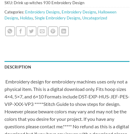
SKU:
Drink up witches 930 Embroidery Design
Categories:
Embroidery Designs
,
Embroidery Designs
,
Halloween
Designs
,
Holiday
,
Single Embroidery Designs
,
Uncategorized
DESCRIPTION
Embroidery design for embroidery machines uses only not a
physical item. This is a digital download only. Fits hoop sizes
4×4, 5×7, and 6×10 Formats include DST-EXP-HUS-JEF-PES-
VIP-XXX-VP3 *****Stitch Guide to show steps for design.
However please beware colors may vary and may not be the
colors that you desire for your project. If you have any
questions please contact me.***** No refund as this is a digital
download but if you have any issues with a download please