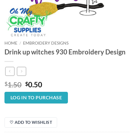
HOME
/
EMBROIDERY DESIGNS
Drink up witches 930 Embroidery Design
Original
Current
1.50
0.50
$
$
price
price
was:
is:
LOG IN TO PURCHASE
$1.50.
$0.50.
♡ ADD TO WISHLIST