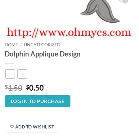
HOME
/
UNCATEGORIZED
Dolphin Applique Design
Original
Current
1.50
0.50
$
$
price
price
was:
is:
LOG IN TO PURCHASE
$1.50.
$0.50.
♡ ADD TO WISHLIST