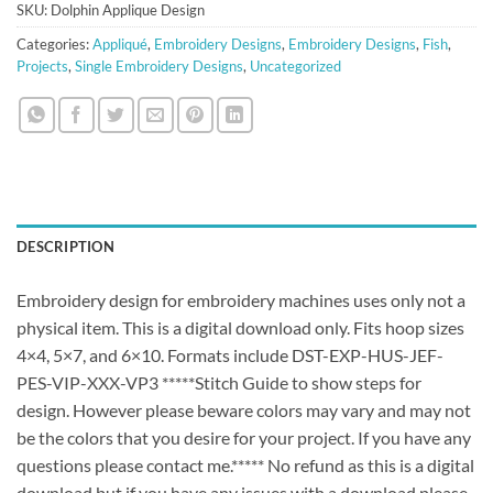
SKU:
Dolphin Applique Design
Categories:
Appliqué
,
Embroidery Designs
,
Embroidery Designs
,
Fish
,
Projects
,
Single Embroidery Designs
,
Uncategorized
DESCRIPTION
Embroidery design for embroidery machines uses only not a
physical item. This is a digital download only. Fits hoop sizes
4×4, 5×7, and 6×10. Formats include DST-EXP-HUS-JEF-
PES-VIP-XXX-VP3 *****Stitch Guide to show steps for
design. However please beware colors may vary and may not
be the colors that you desire for your project. If you have any
questions please contact me.***** No refund as this is a digital
download but if you have any issues with a download please