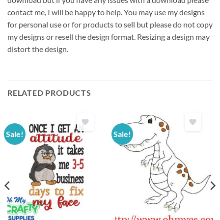
contact me, I will be happy to help. You may use my designs
for personal use or for products to sell but please do not copy
my designs or resell the design format. Resizing a design may
distort the design.
RELATED PRODUCTS
Sale!
Sale!