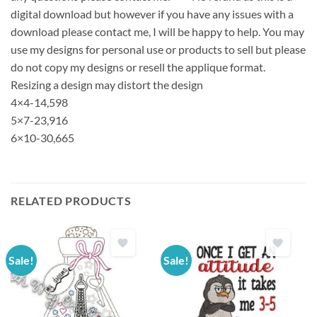
digital download but however if you have any issues with a
download please contact me, I will be happy to help. You may
use my designs for personal use or products to sell but please
do not copy my designs or resell the applique format.
Resizing a design may distort the design
4×4-14,598
5×7-23,916
6×10-30,665
RELATED PRODUCTS
Sale!
Sale!