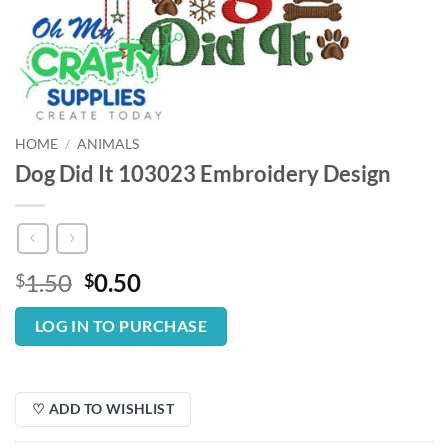
HOME
/
ANIMALS
Dog Did It 103023 Embroidery Design
Original
Current
1.50
0.50
$
$
price
price
was:
is:
LOG IN TO PURCHASE
$1.50.
$0.50.
♡ ADD TO WISHLIST