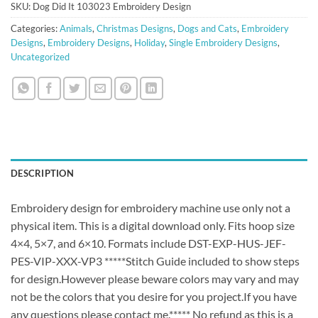
SKU:
Dog Did It 103023 Embroidery Design
Categories:
Animals
,
Christmas Designs
,
Dogs and Cats
,
Embroidery
Designs
,
Embroidery Designs
,
Holiday
,
Single Embroidery Designs
,
Uncategorized
DESCRIPTION
Embroidery design for embroidery machine use only not a
physical item. This is a digital download only. Fits hoop size
4×4, 5×7, and 6×10. Formats include DST-EXP-HUS-JEF-
PES-VIP-XXX-VP3 *****Stitch Guide included to show steps
for design.However please beware colors may vary and may
not be the colors that you desire for you project.If you have
any questions please contact me.***** No refund as this is a