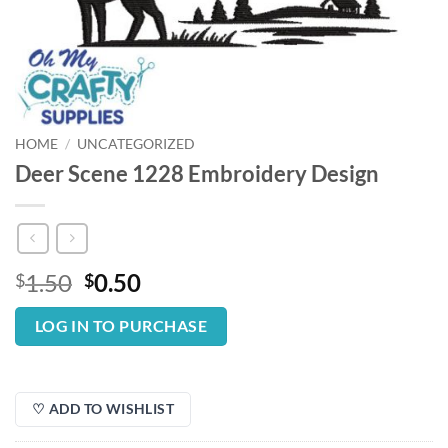
HOME
/
UNCATEGORIZED
Deer Scene 1228 Embroidery Design
Original
Current
1.50
0.50
$
$
price
price
was:
is:
LOG IN TO PURCHASE
$1.50.
$0.50.
♡ ADD TO WISHLIST