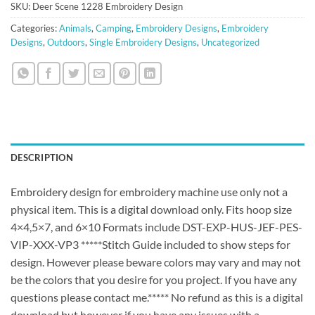
SKU:
Deer Scene 1228 Embroidery Design
Categories:
Animals
,
Camping
,
Embroidery Designs
,
Embroidery
Designs
,
Outdoors
,
Single Embroidery Designs
,
Uncategorized
DESCRIPTION
Embroidery design for embroidery machine use only not a
physical item. This is a digital download only. Fits hoop size
4×4,5×7, and 6×10 Formats include DST-EXP-HUS-JEF-PES-
VIP-XXX-VP3 *****Stitch Guide included to show steps for
design. However please beware colors may vary and may not
be the colors that you desire for you project. If you have any
questions please contact me.***** No refund as this is a digital
download but however if you have any issues with a