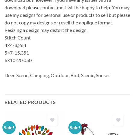
download please contact me, I will be happy to help. You may
use my designs for personal use or products to sell but please
do not copy my designs or resell the applique format.
Resizing a design may distort the design.
Stitch Count
4×4-8,264
5×7-15,351
6×10-20,050
Deer, Scene, Camping, Outdoor, Bird, Scenic, Sunset
RELATED PRODUCTS
Sale!
Sale!