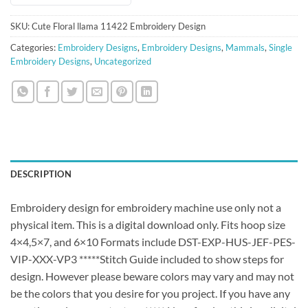
SKU:
Cute Floral llama 11422 Embroidery Design
Categories:
Embroidery Designs
,
Embroidery Designs
,
Mammals
,
Single
Embroidery Designs
,
Uncategorized
DESCRIPTION
Embroidery design for embroidery machine use only not a
physical item. This is a digital download only. Fits hoop size
4×4,5×7, and 6×10 Formats include DST-EXP-HUS-JEF-PES-
VIP-XXX-VP3 *****Stitch Guide included to show steps for
design. However please beware colors may vary and may not
be the colors that you desire for you project. If you have any