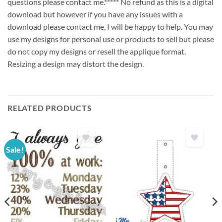
questions please contact me.***** No refund as this is a digital
download but however if you have any issues with a
download please contact me, I will be happy to help. You may
use my designs for personal use or products to sell but please
do not copy my designs or resell the applique format.
Resizing a design may distort the design.
RELATED PRODUCTS
Sale!