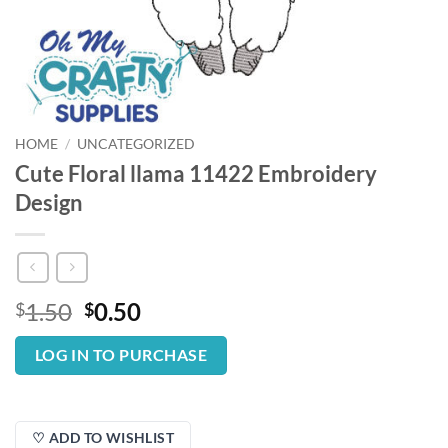
HOME
/
UNCATEGORIZED
Cute Floral llama 11422 Embroidery
Design
Original
Current
1.50
0.50
$
$
price
price
was:
is:
LOG IN TO PURCHASE
$1.50.
$0.50.
♡ ADD TO WISHLIST