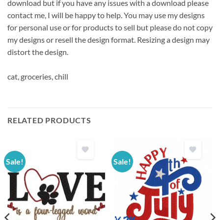
download but if you have any issues with a download please
contact me, I will be happy to help. You may use my designs
for personal use or for products to sell but please do not copy
my designs or resell the design format. Resizing a design may
distort the design.
cat, groceries, chill
RELATED PRODUCTS
Sale!
Sale!