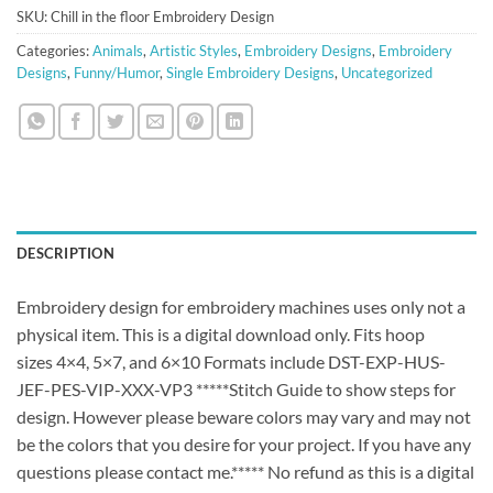
SKU:
Chill in the floor Embroidery Design
Categories:
Animals
,
Artistic Styles
,
Embroidery Designs
,
Embroidery
Designs
,
Funny/Humor
,
Single Embroidery Designs
,
Uncategorized
DESCRIPTION
Embroidery design for embroidery machines uses only not a
physical item. This is a digital download only. Fits hoop
sizes 4×4, 5×7, and 6×10 Formats include DST-EXP-HUS-
JEF-PES-VIP-XXX-VP3 *****Stitch Guide to show steps for
design. However please beware colors may vary and may not
be the colors that you desire for your project. If you have any
questions please contact me.***** No refund as this is a digital