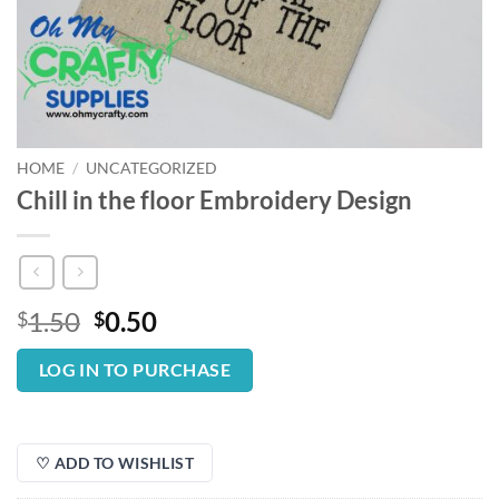
HOME
/
UNCATEGORIZED
Chill in the floor Embroidery Design
Original
Current
1.50
0.50
$
$
price
price
was:
is:
LOG IN TO PURCHASE
$1.50.
$0.50.
♡ ADD TO WISHLIST