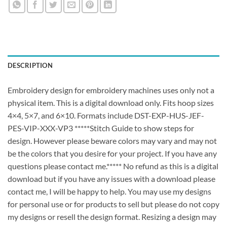
DESCRIPTION
Embroidery design for embroidery machines uses only not a
physical item. This is a digital download only. Fits hoop sizes
4×4, 5×7, and 6×10. Formats include DST-EXP-HUS-JEF-
PES-VIP-XXX-VP3 *****Stitch Guide to show steps for
design. However please beware colors may vary and may not
be the colors that you desire for your project. If you have any
questions please contact me.***** No refund as this is a digital
download but if you have any issues with a download please
contact me, I will be happy to help. You may use my designs
for personal use or for products to sell but please do not copy
my designs or resell the design format. Resizing a design may