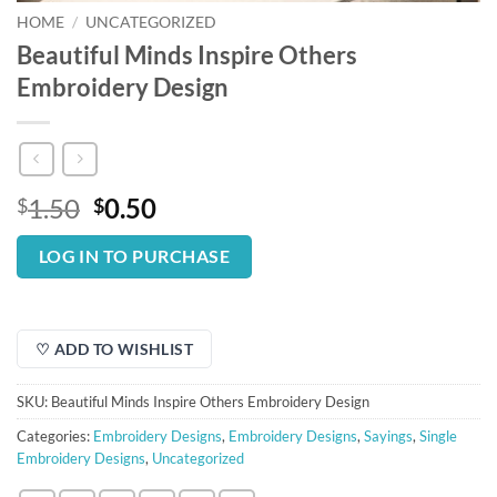
HOME
/
UNCATEGORIZED
Beautiful Minds Inspire Others
Embroidery Design
Original
Current
1.50
0.50
$
$
price
price
was:
is:
LOG IN TO PURCHASE
$1.50.
$0.50.
♡ ADD TO WISHLIST
SKU:
Beautiful Minds Inspire Others Embroidery Design
Categories:
Embroidery Designs
,
Embroidery Designs
,
Sayings
,
Single
Embroidery Designs
,
Uncategorized