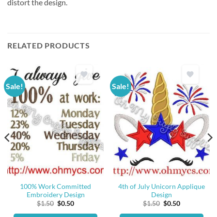
distort the design.
RELATED PRODUCTS
Sale!
Sale!
100% Work Committed
4th of July Unicorn Applique
Embroidery Design
Design
Original
Current
Original
Current
$
1.50
$
0.50
$
1.50
$
0.50
price
price
price
price
was:
is:
was:
is: