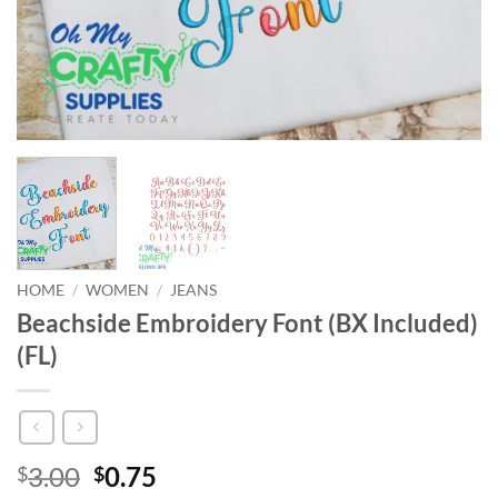
HOME
/
WOMEN
/
JEANS
Beachside Embroidery Font (BX Included)
(FL)
Original
Current
3.00
0.75
$
$