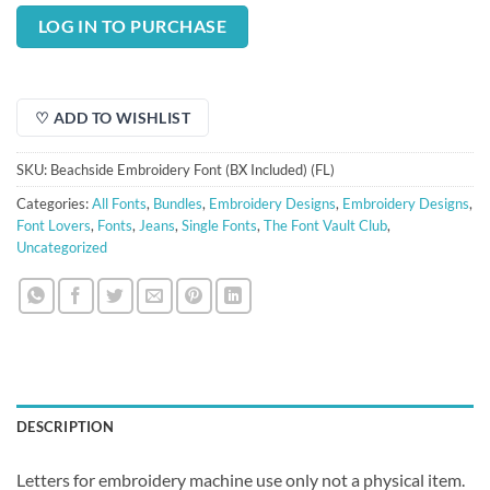
price
price
was:
is:
LOG IN TO PURCHASE
$3.00.
$0.75.
♡ ADD TO WISHLIST
SKU:
Beachside Embroidery Font (BX Included) (FL)
Categories:
All Fonts
,
Bundles
,
Embroidery Designs
,
Embroidery Designs
,
Font Lovers
,
Fonts
,
Jeans
,
Single Fonts
,
The Font Vault Club
,
Uncategorized
DESCRIPTION
Letters for embroidery machine use only not a physical item.