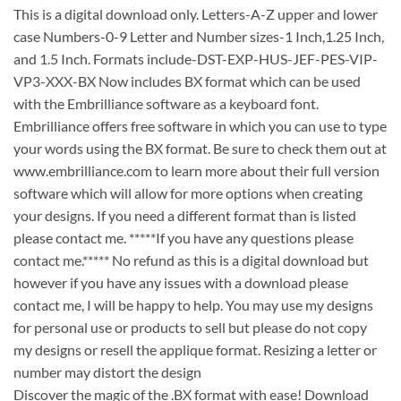
This is a digital download only. Letters-A-Z upper and lower
case Numbers-0-9 Letter and Number sizes-1 Inch,1.25 Inch,
and 1.5 Inch. Formats include-DST-EXP-HUS-JEF-PES-VIP-
VP3-XXX-BX Now includes BX format which can be used
with the Embrilliance software as a keyboard font.
Embrilliance offers free software in which you can use to type
your words using the BX format. Be sure to check them out at
www.embrilliance.com to learn more about their full version
software which will allow for more options when creating
your designs. If you need a different format than is listed
please contact me. *****If you have any questions please
contact me.***** No refund as this is a digital download but
however if you have any issues with a download please
contact me, I will be happy to help. You may use my designs
for personal use or products to sell but please do not copy
my designs or resell the applique format. Resizing a letter or
number may distort the design
Discover the magic of the .BX format with ease! Download