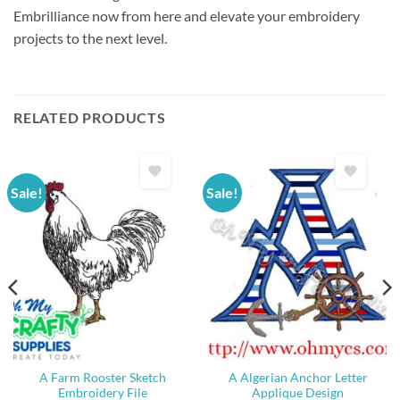
Embrilliance now from here and elevate your embroidery
projects to the next level.
RELATED PRODUCTS
Sale!
Sale!
A Farm Rooster Sketch
A Algerian Anchor Letter
Embroidery File
Applique Design