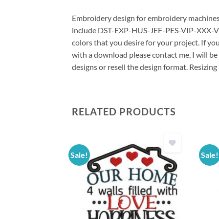
Embroidery design for embroidery machines us
include DST-EXP-HUS-JEF-PES-VIP-XXX-VP3 *
colors that you desire for your project. If y
with a download please contact me, I will be
designs or resell the design format. Resizing
RELATED PRODUCTS
Sale!
Sale!