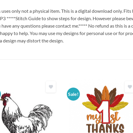
es only not a physical item. This is a digital download only. Fit
****Stitch Guide to show steps for design. However please bew
ou have any questions please contact me.***** No refund as this is a
 happy to help. You may use my designs for personal use or for pro
 a design may distort the design.
Sale!