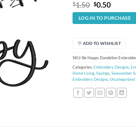
Original
Curren
1.50
0.50
$
$
price
price
was:
is:
LOG IN TO PURCHASE
$1.50.
$0.50.
♡ ADD TO WISHLIST
SKU:
Be Happy Dandelion Embroide
Categories:
Embroidery Designs
,
Em
Home Living
,
Sayings
,
Sewvember S
Embroidery Designs
,
Uncategorized