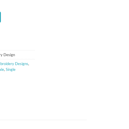
t
ry Design
broidery Designs
,
ale
,
Single