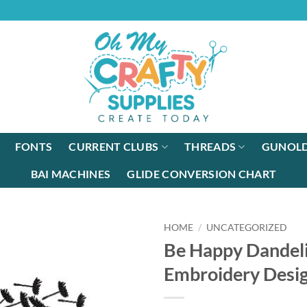
FONTS
CURRENT CLUBS
THREADS
GUNOLD
BAI MACHINES
GLIDE CONVERSION CHART
HOME
/
UNCATEGORIZED
Be Happy Dandel
Embroidery Desi