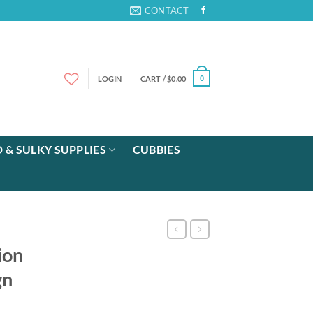
CONTACT
LOGIN
CART /
$
0.00
0
 & SULKY SUPPLIES
CUBBIES
ion
gn