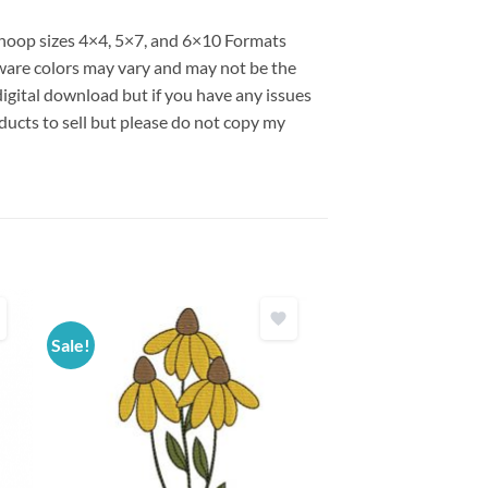
s hoop sizes 4×4, 5×7, and 6×10 Formats
are colors may vary and may not be the
 digital download but if you have any issues
ducts to sell but please do not copy my
Sale!