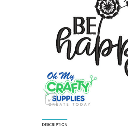
DESCRIPTION