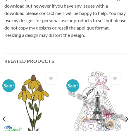
download but however if you have any issues with a
download please contact me, I will be happy to help. You may
use my designs for personal use or products to sell but please
do not copy my designs or resell the applique format.
Resizing a design may distort the design.
RELATED PRODUCTS
Sale!
Sale!