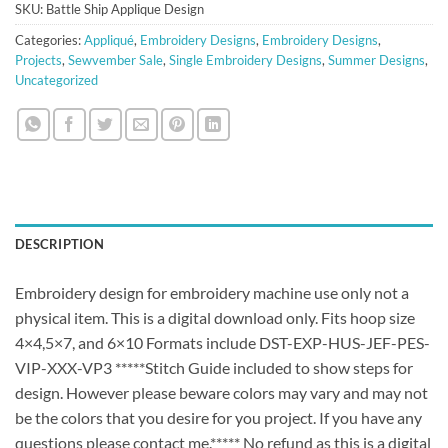
SKU:
Battle Ship Applique Design
Categories:
Appliqué
,
Embroidery Designs
,
Embroidery Designs
,
Projects
,
Sewvember Sale
,
Single Embroidery Designs
,
Summer Designs
,
Uncategorized
DESCRIPTION
Embroidery design for embroidery machine use only not a
physical item. This is a digital download only. Fits hoop size
4×4,5×7, and 6×10 Formats include DST-EXP-HUS-JEF-PES-
VIP-XXX-VP3 *****Stitch Guide included to show steps for
design. However please beware colors may vary and may not
be the colors that you desire for you project. If you have any
questions please contact me.***** No refund as this is a digital