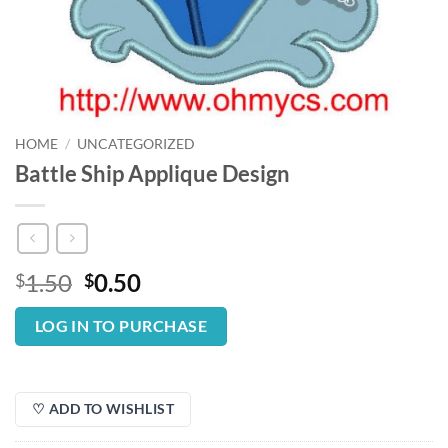
HOME
/
UNCATEGORIZED
Battle Ship Applique Design
Original
Current
1.50
0.50
$
$
price
price
was:
is:
LOG IN TO PURCHASE
$1.50.
$0.50.
♡ ADD TO WISHLIST