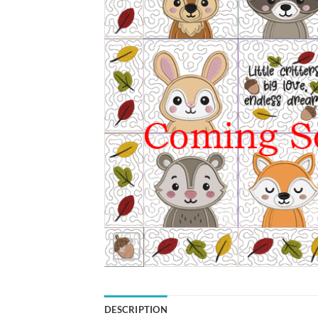
DESCRIPTION