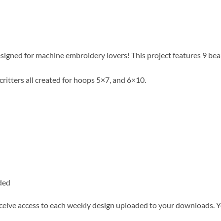
igned for machine embroidery lovers! This project features 9 beau
ritters all created for hoops 5×7, and 6×10.
ded
ceive access to each weekly design uploaded to your downloads. You