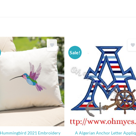
Sale!
Hummingbird 2021 Embroidery
A Algerian Anchor Letter Appli