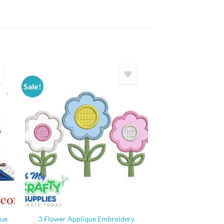
Sale!
que
3 Flower Applique Embroidery