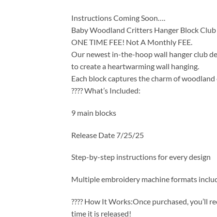
Instructions Coming Soon….
Baby Woodland Critters Hanger Block Club
ONE TIME FEE! Not A Monthly FEE.
Our newest in-the-hoop wall hanger club des
to create a heartwarming wall hanging.
Each block captures the charm of woodland c
???? What’s Included:
9 main blocks
Release Date 7/25/25
Step-by-step instructions for every design
Multiple embroidery machine formats inclu
???? How It Works:Once purchased, you’ll re
time it is released!