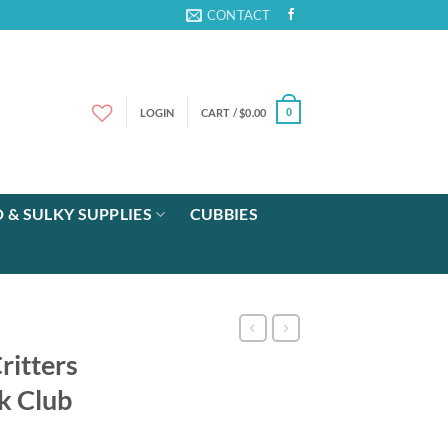
CONTACT
LOGIN
CART /
$
0.00
0
 & SULKY SUPPLIES
CUBBIES
itters
k Club