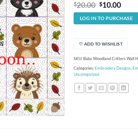
Original
Curr
20.00
10.00
$
$
price
price
was:
is:
LOG IN TO PURCHASE
$20.00.
$10.
♡ ADD TO WISHLIST
SKU:
Baby Woodland Critters Wall H
Categories:
Embroidery Designs
,
Em
Uncategorized