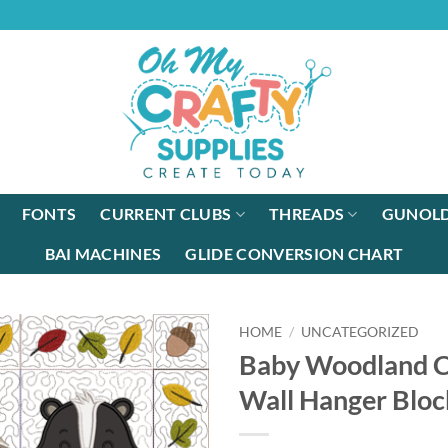
FONTS
CURRENT CLUBS
THREADS
GUNOLD
BAI MACHINES
GLIDE CONVERSION CHART
HOME
/
UNCATEGORIZED
Baby Woodland Cr
Wall Hanger Bloc