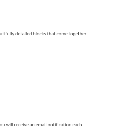
tifully detailed blocks that come together
 will receive an email notification each