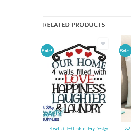
RELATED PRODUCTS
Sale!
Sale!
etch Embroidery
3D 
4 walls filled Embroidery Design