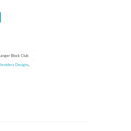
ent
00.
anger Block Club
broidery Designs
,