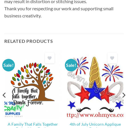
may result in distortion or stitching issues.
Thank you for respecting our work and supporting small
business creativity.
RELATED PRODUCTS
Sale!
Sale!
A Family That Falls Together
4th of July Unicorn Applique