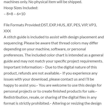
machines only. No physical item will be shipped.
Hoop Sizes Included:
– 8×8 – 6×10
File Formats Provided:DST, EXP, HUS, JEF, PES, VIP, VP3,
XXX
A stitch guide is included to assist with design placement and
sequencing. Please be aware that thread colors may differ
depending on your machine, software, or personal
preferences. The included color chart is intended as a general
guide and may not match your specific project requirements.
Important Information:– Due to the digital nature of this
product, refunds are not available.– If you experience any
issues with your download, please contact us and I’ll be
happy to assist you.– You are welcome to use this design for
personal projects or to create finished products for sale.–
Redistribution, resale, or sharing of the digital files in any
format is strictly prohibited.– Altering or resizing the design