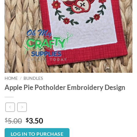
HOME
/
BUNDLES
Apple Pie Potholder Embroidery Design
Original
Current
5.00
3.50
$
$
price
price
was:
is:
LOG IN TO PURCHASE