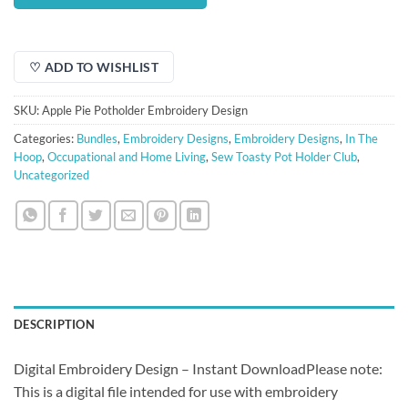
$5.00.
$3.50.
♡ ADD TO WISHLIST
SKU:
Apple Pie Potholder Embroidery Design
Categories:
Bundles
,
Embroidery Designs
,
Embroidery Designs
,
In The
Hoop
,
Occupational and Home Living
,
Sew Toasty Pot Holder Club
,
Uncategorized
DESCRIPTION
Digital Embroidery Design – Instant DownloadPlease note:
This is a digital file intended for use with embroidery