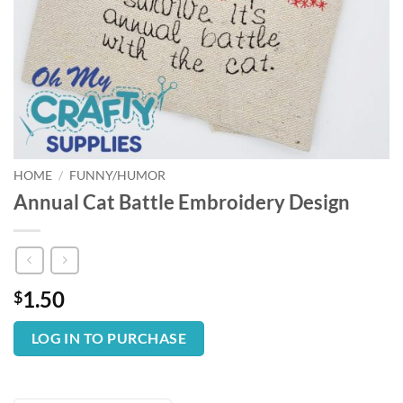
HOME
/
FUNNY/HUMOR
Annual Cat Battle Embroidery Design
1.50
$
LOG IN TO PURCHASE