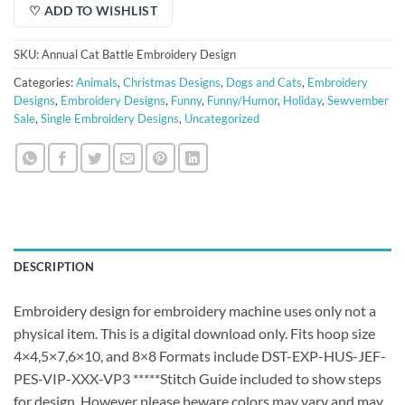
♡ ADD TO WISHLIST
SKU:
Annual Cat Battle Embroidery Design
Categories:
Animals
,
Christmas Designs
,
Dogs and Cats
,
Embroidery
Designs
,
Embroidery Designs
,
Funny
,
Funny/Humor
,
Holiday
,
Sewvember
Sale
,
Single Embroidery Designs
,
Uncategorized
DESCRIPTION
Embroidery design for embroidery machine uses only not a
physical item. This is a digital download only. Fits hoop size
4×4,5×7,6×10, and 8×8 Formats include DST-EXP-HUS-JEF-
PES-VIP-XXX-VP3 *****Stitch Guide included to show steps
for design. However please beware colors may vary and may