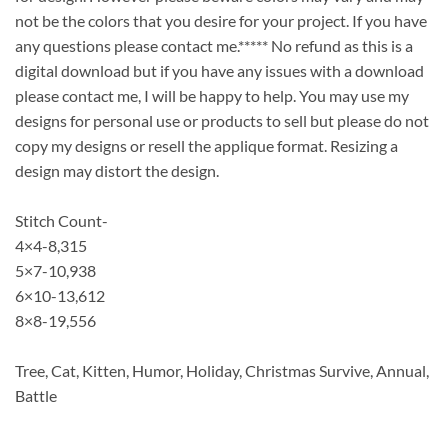
not be the colors that you desire for your project. If you have
any questions please contact me.***** No refund as this is a
digital download but if you have any issues with a download
please contact me, I will be happy to help. You may use my
designs for personal use or products to sell but please do not
copy my designs or resell the applique format. Resizing a
design may distort the design.
Stitch Count-
4×4-8,315
5×7-10,938
6×10-13,612
8×8-19,556
Tree, Cat, Kitten, Humor, Holiday, Christmas Survive, Annual,
Battle