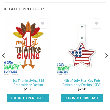
RELATED PRODUCTS
1st Thanksgiving 815
4th of July Star Key Fob
Embroidery Design
Embroidery Design (KFC)
$
1.50
$
2.50
LOG IN TO PURCHASE
LOG IN TO PURCHASE