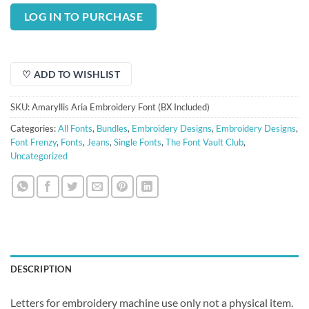
price
price
was:
is:
LOG IN TO PURCHASE
$3.00.
$0.75.
♡ ADD TO WISHLIST
SKU:
Amaryllis Aria Embroidery Font (BX Included)
Categories:
All Fonts
,
Bundles
,
Embroidery Designs
,
Embroidery Designs
,
Font Frenzy
,
Fonts
,
Jeans
,
Single Fonts
,
The Font Vault Club
,
Uncategorized
DESCRIPTION
Letters for embroidery machine use only not a physical item.