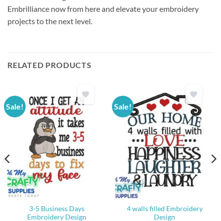
Embrilliance now from here and elevate your embroidery
projects to the next level.
RELATED PRODUCTS
Sale!
Sale!
3-5 Business Days
4 walls filled Embroidery
Embroidery Design
Design