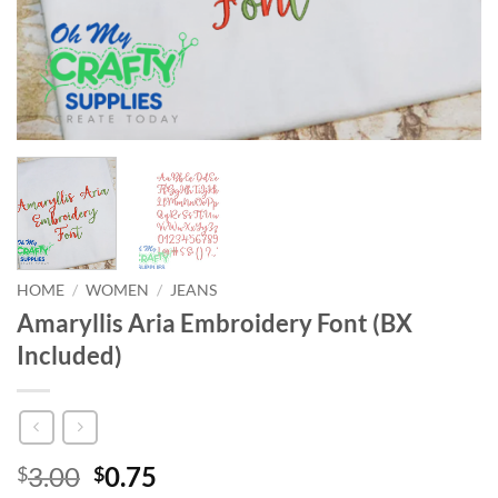
HOME
/
WOMEN
/
JEANS
Amaryllis Aria Embroidery Font (BX
Included)
Original
Current
3.00
0.75
$
$