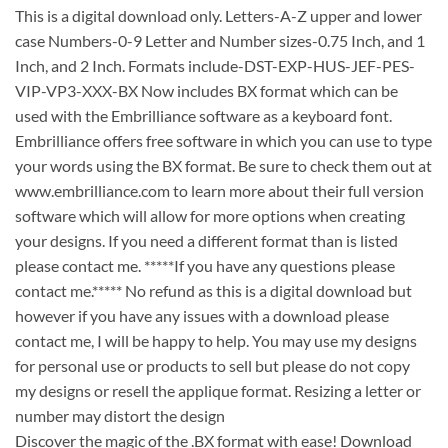
This is a digital download only. Letters-A-Z upper and lower
case Numbers-0-9 Letter and Number sizes-0.75 Inch, and 1
Inch, and 2 Inch. Formats include-DST-EXP-HUS-JEF-PES-
VIP-VP3-XXX-BX Now includes BX format which can be
used with the Embrilliance software as a keyboard font.
Embrilliance offers free software in which you can use to type
your words using the BX format. Be sure to check them out at
www.embrilliance.com to learn more about their full version
software which will allow for more options when creating
your designs. If you need a different format than is listed
please contact me. *****If you have any questions please
contact me.***** No refund as this is a digital download but
however if you have any issues with a download please
contact me, I will be happy to help. You may use my designs
for personal use or products to sell but please do not copy
my designs or resell the applique format. Resizing a letter or
number may distort the design
Discover the magic of the .BX format with ease! Download