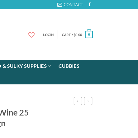
CONTACT
LOGIN
CART /
$
0.00
0
 & SULKY SUPPLIES
CUBBIES
 Wine 25
gn