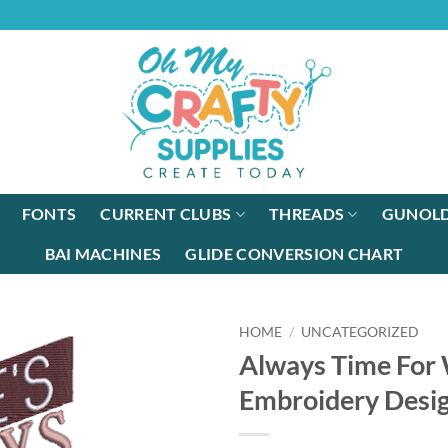
FONTS
CURRENT CLUBS
THREADS
GUNOLD
BAI MACHINES
GLIDE CONVERSION CHART
HOME
/
UNCATEGORIZED
Always Time For
Embroidery Desi