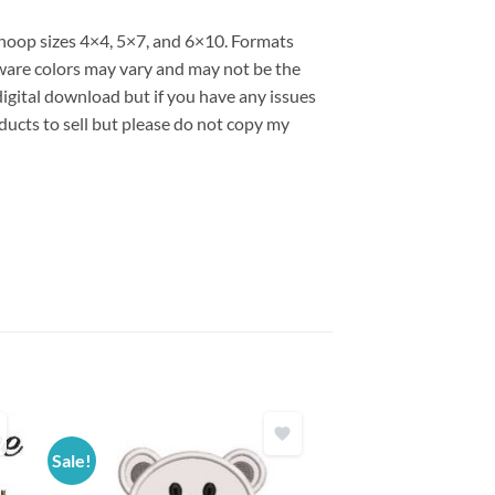
s hoop sizes 4×4, 5×7, and 6×10. Formats
are colors may vary and may not be the
 digital download but if you have any issues
ducts to sell but please do not copy my
Sale!