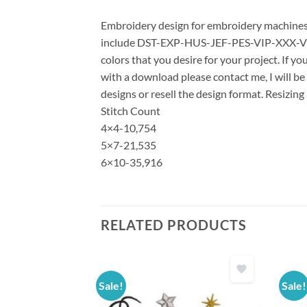
Embroidery design for embroidery machines us
include DST-EXP-HUS-JEF-PES-VIP-XXX-VP3 *
colors that you desire for your project. If y
with a download please contact me, I will be
designs or resell the design format. Resizing
Stitch Count
4×4-10,754
5×7-21,535
6×10-35,916
RELATED PRODUCTS
Sale!
Sale!