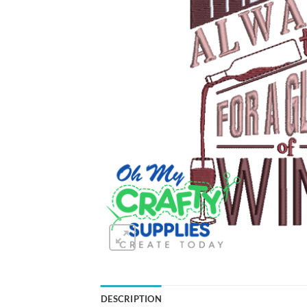
DESCRIPTION