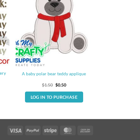
ery
A baby polar bear teddy applique
Original
Current
$
1.50
$
0.50
price
price
was:
is:
LOG IN TO PURCHASE
$1.50.
$0.50.
Visa
PayPal
Stripe
MasterCard
Cash
On