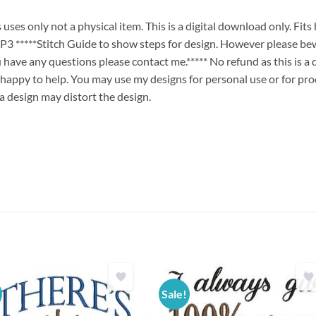
es only not a physical item. This is a digital download only. Fit
****Stitch Guide to show steps for design. However please bew
ou have any questions please contact me.***** No refund as this is a
 happy to help. You may use my designs for personal use or for pro
 a design may distort the design.
Sale!