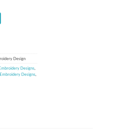
t
roidery Design
Embroidery Designs
,
 Embroidery Designs
,