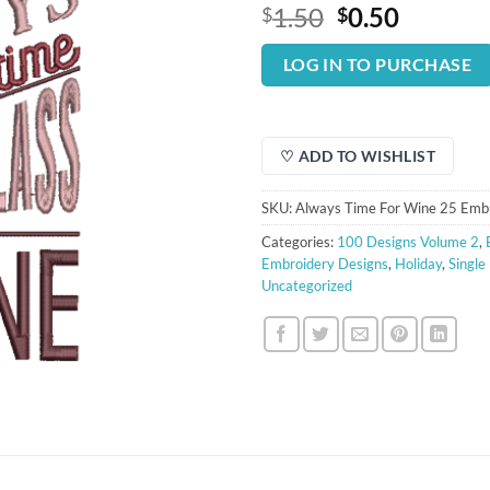
Original
Curren
1.50
0.50
$
$
price
price
was:
is:
LOG IN TO PURCHASE
$1.50.
$0.50.
♡ ADD TO WISHLIST
SKU:
Always Time For Wine 25 Emb
Categories:
100 Designs Volume 2
,
Embroidery Designs
,
Holiday
,
Single
Uncategorized