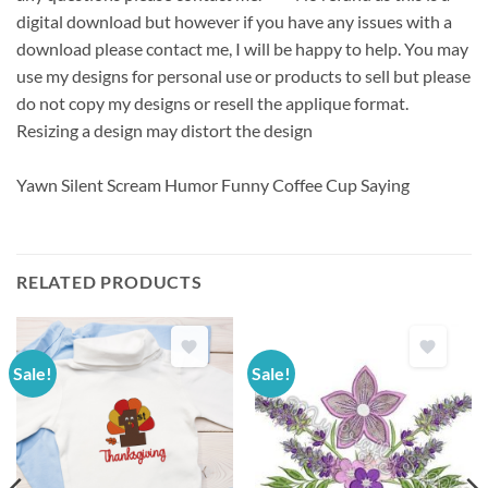
digital download but however if you have any issues with a
download please contact me, I will be happy to help. You may
use my designs for personal use or products to sell but please
do not copy my designs or resell the applique format.
Resizing a design may distort the design
Yawn Silent Scream Humor Funny Coffee Cup Saying
RELATED PRODUCTS
Sale!
Sale!