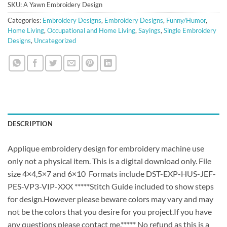
SKU:
A Yawn Embroidery Design
Categories:
Embroidery Designs
,
Embroidery Designs
,
Funny/Humor
,
Home Living
,
Occupational and Home Living
,
Sayings
,
Single Embroidery
Designs
,
Uncategorized
DESCRIPTION
Applique embroidery design for embroidery machine use
only not a physical item. This is a digital download only. File
size 4×4,5×7 and 6×10 Formats include DST-EXP-HUS-JEF-
PES-VP3-VIP-XXX *****Stitch Guide included to show steps
for design.However please beware colors may vary and may
not be the colors that you desire for you project.If you have
any questions please contact me.***** No refund as this is a