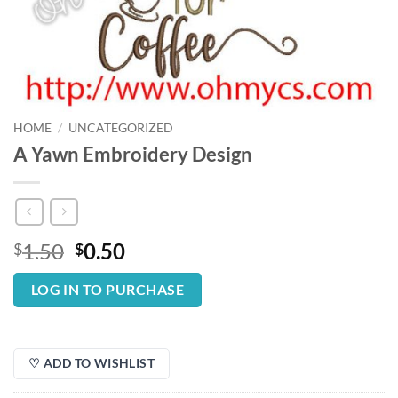
HOME
/
UNCATEGORIZED
A Yawn Embroidery Design
Original
Current
1.50
0.50
$
$
price
price
was:
is:
LOG IN TO PURCHASE
$1.50.
$0.50.
♡ ADD TO WISHLIST