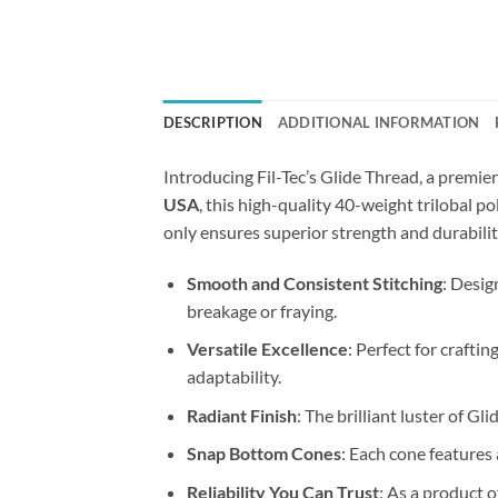
DESCRIPTION
ADDITIONAL INFORMATION
Introducing Fil-Tec’s Glide Thread, a premie
USA
, this high-quality 40-weight trilobal p
only ensures superior strength and durabilit
Smooth and Consistent Stitching
: Desig
breakage or fraying.
Versatile Excellence
: Perfect for craftin
adaptability.
Radiant Finish
: The brilliant luster of G
Snap Bottom Cones
: Each cone features
Reliability You Can Trust
: As a product 