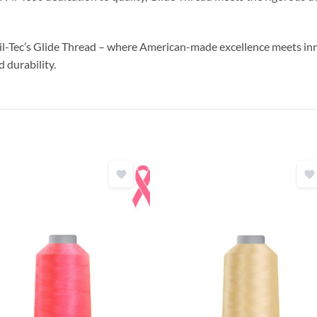
il-Tec’s Glide Thread – where American-made excellence meets inno
d durability.