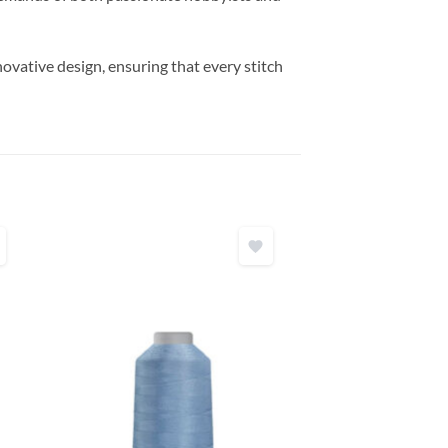
vative design, ensuring that every stitch