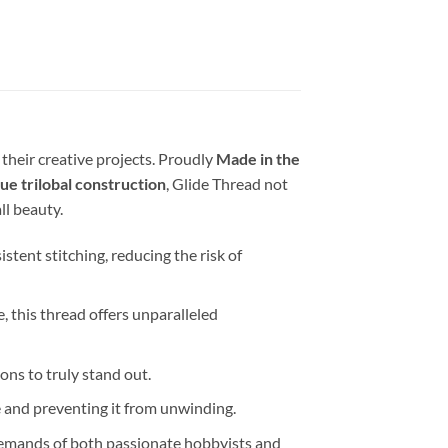
 their creative projects. Proudly
Made in the
ue trilobal construction
, Glide Thread not
ll beauty.
tent stitching, reducing the risk of
e, this thread offers unparalleled
ions to truly stand out.
e and preventing it from unwinding.
s demands of both passionate hobbyists and