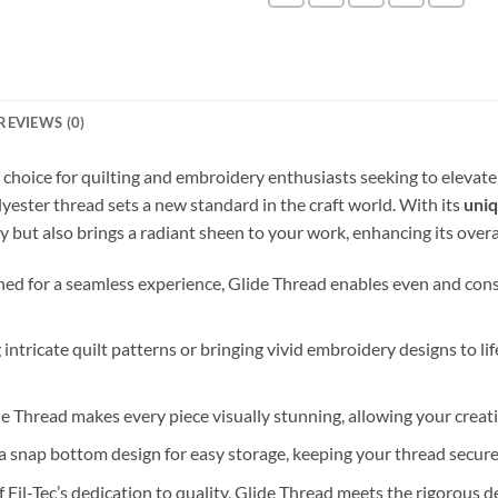
REVIEWS (0)
r choice for quilting and embroidery enthusiasts seeking to elevate
olyester thread sets a new standard in the craft world. With its
uniq
y but also brings a radiant sheen to your work, enhancing its overa
ned for a seamless experience, Glide Thread enables even and consis
g intricate quilt patterns or bringing vivid embroidery designs to lif
lide Thread makes every piece visually stunning, allowing your creat
 a snap bottom design for easy storage, keeping your thread secur
of Fil-Tec’s dedication to quality, Glide Thread meets the rigorou