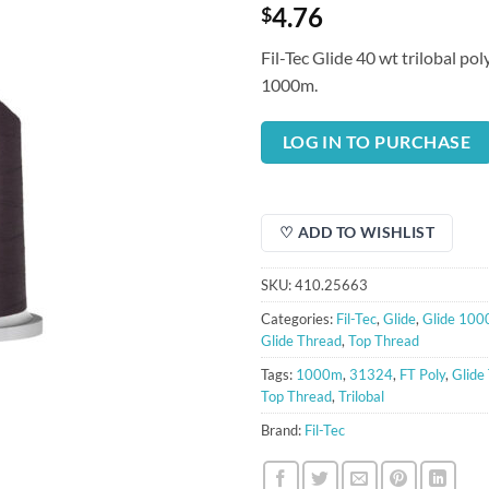
4.76
$
Fil-Tec Glide 40 wt trilobal pol
1000m.
LOG IN TO PURCHASE
♡ ADD TO WISHLIST
SKU:
410.25663
Categories:
Fil-Tec
,
Glide
,
Glide 10
Glide Thread
,
Top Thread
Tags:
1000m
,
31324
,
FT Poly
,
Glide
Top Thread
,
Trilobal
Brand:
Fil-Tec