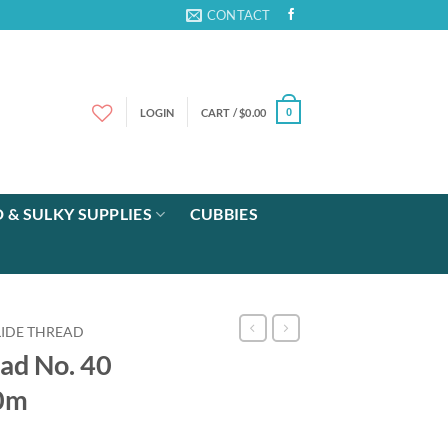
CONTACT
LOGIN
CART /
$
0.00
0
 & SULKY SUPPLIES
CUBBIES
LIDE THREAD
ad No. 40
00m