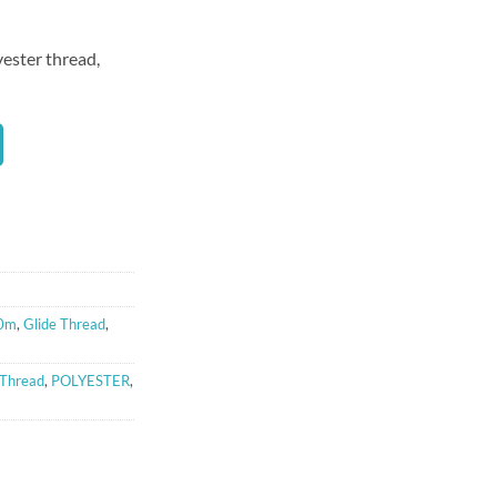
yester thread,
00m
,
Glide Thread
,
 Thread
,
POLYESTER
,