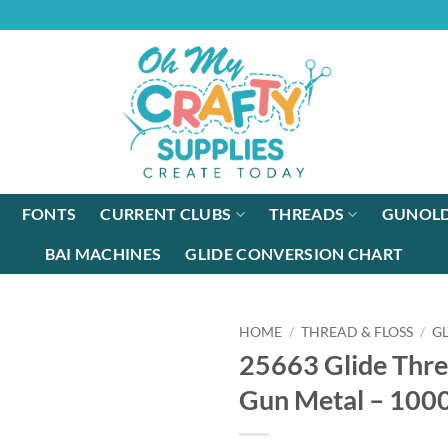
FONTS
CURRENT CLUBS
THREADS
GUNOLD
BAI MACHINES
GLIDE CONVERSION CHART
HOME
/
THREAD & FLOSS
/
G
25663 Glide Thre
Gun Metal – 10