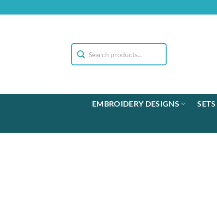
Skip
to
content
EMBROIDERY DESIGNS
SETS