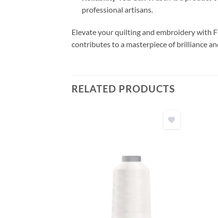
professional artisans.
Elevate your quilting and embroidery with F
contributes to a masterpiece of brilliance an
RELATED PRODUCTS