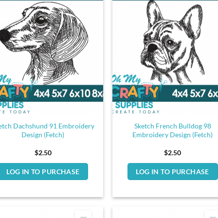
etch Dachshund 91 Embroidery
Sketch French Bulldog 98
Design (Fetch)
Embroidery Design (Fetch)
$
2.50
$
2.50
LOG IN TO PURCHASE
LOG IN TO PURCHASE