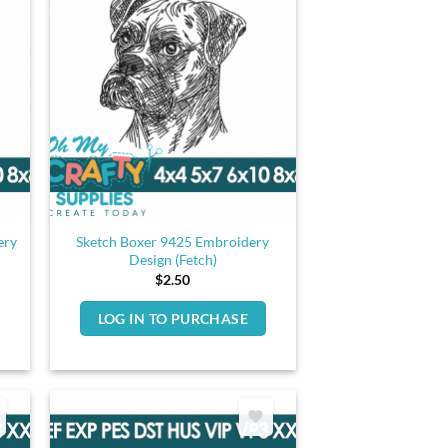
ery
Sketch Boxer 9425 Embroidery
Design (Fetch)
$
2.50
LOG IN TO PURCHASE