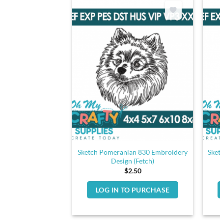
Sketch Pomeranian 830 Embroidery
Ske
Design (Fetch)
$
2.50
LOG IN TO PURCHASE