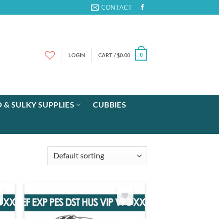
CONTACT
LOGIN
CART /
$
0.00
0
 & SULKY SUPPLIES
CUBBIES