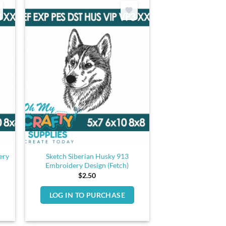
ery
Sketch Siberian Husky 913
Embroidery Design (Fetch)
$
2.50
LOG IN TO PURCHASE