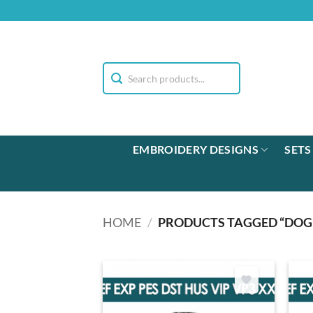
Skip
to
content
EMBROIDERY DESIGNS
SETS
HOME
/
PRODUCTS TAGGED “DOG