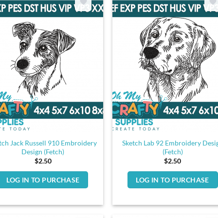
tch Jack Russell 910 Embroidery
Sketch Lab 92 Embroidery Desi
Design (Fetch)
(Fetch)
$
2.50
$
2.50
LOG IN TO PURCHASE
LOG IN TO PURCHASE