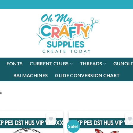
FONTS
CURRENT CLUBS
THREADS
GUNOLD
BAI MACHINES
GLIDE CONVERSION CHART
”
Sale!