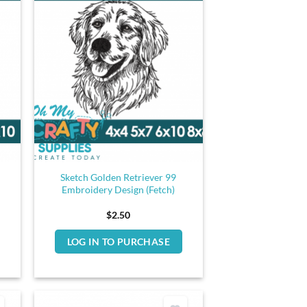
Sketch Golden Retriever 99
Embroidery Design (Fetch)
$
2.50
LOG IN TO PURCHASE