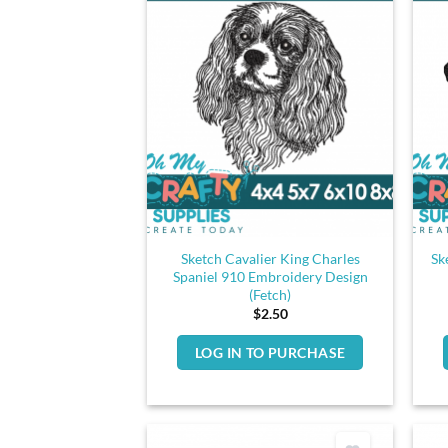
Sketch Cavalier King Charles
Sk
Spaniel 910 Embroidery Design
(Fetch)
$
2.50
LOG IN TO PURCHASE