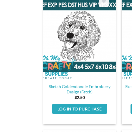
Sketch Goldendoodle Embroidery
Ske
Design (Fetch)
$
2.50
LOG IN TO PURCHASE