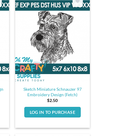
gn
Sketch Miniature Schnauzer 97
Embroidery Design (Fetch)
$
2.50
LOG IN TO PURCHASE