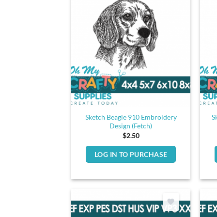
Sketch Beagle 910 Embroidery
S
Design (Fetch)
$
2.50
LOG IN TO PURCHASE