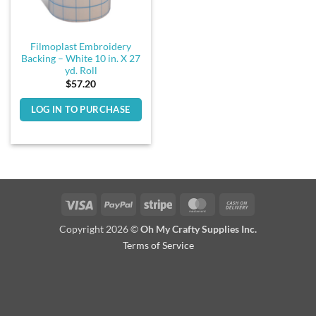
Filmoplast Embroidery
Backing – White 10 in. X 27
yd. Roll
$
57.20
LOG IN TO PURCHASE
Visa
PayPal
Stripe
MasterCard
Cash
On
Copyright 2026 ©
Oh My Crafty Supplies Inc.
Delivery
Terms of Service