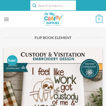
Skip
to
content
0
FLIP BOOK ELEMENT
Sale!