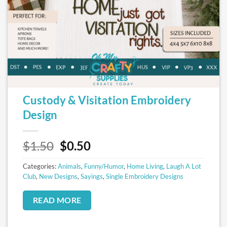
Custody & Visitation Embroidery
Design
Original
Current
$
1.50
$
0.50
price
price
Categories:
Animals
was:
,
Funny/Humor
is:
,
Home Living
,
Laugh A Lot
Club
,
New Designs
,
Sayings
,
Single Embroidery Designs
$1.50.
$0.50.
READ MORE